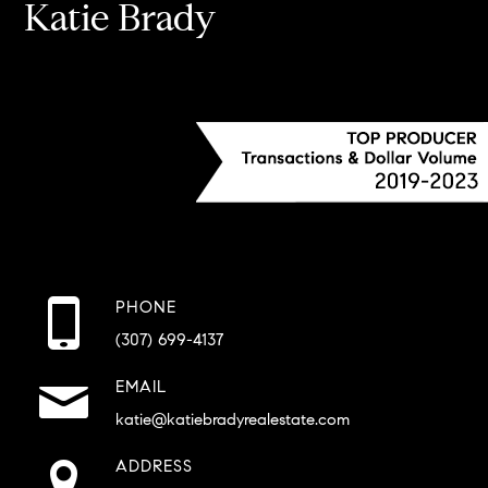
Katie Brady
PHONE
(307) 699-4137
EMAIL
katie@katiebradyrealestate.com
ADDRESS