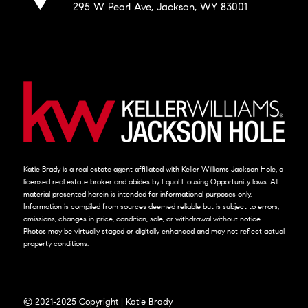
295 W Pearl Ave, Jackson, WY 83001
Katie Brady is a real estate agent affiliated with Keller Williams Jackson Hole, a
licensed real estate broker and abides by Equal Housing Opportunity laws. All
material presented herein is intended for informational purposes only.
Information is compiled from sources deemed reliable but is subject to errors,
omissions, changes in price, condition, sale, or withdrawal without notice.
Photos may be virtually staged or digitally enhanced and may not reflect actual
property conditions.
© 2021-2025 Copyright | Katie Brady