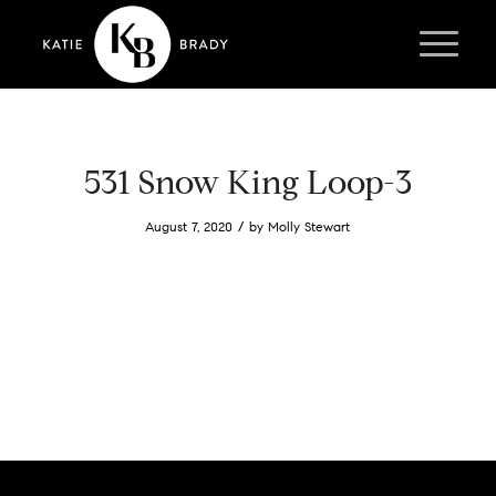
531 Snow King Loop-3
/
August 7, 2020
by
Molly Stewart