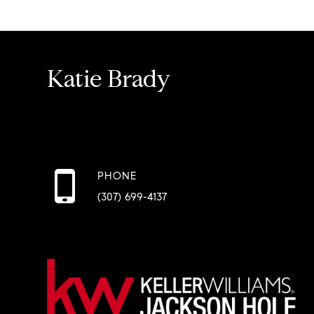
Katie Brady
PHONE
(307) 699-4137