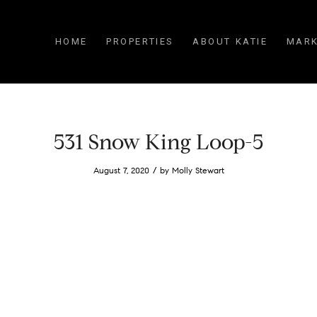
HOME
PROPERTIES
ABOUT KATIE
MARK
531 Snow King Loop-5
/
August 7, 2020
by
Molly Stewart