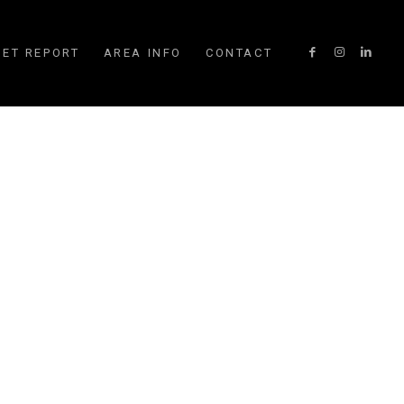
ET REPORT
AREA INFO
CONTACT