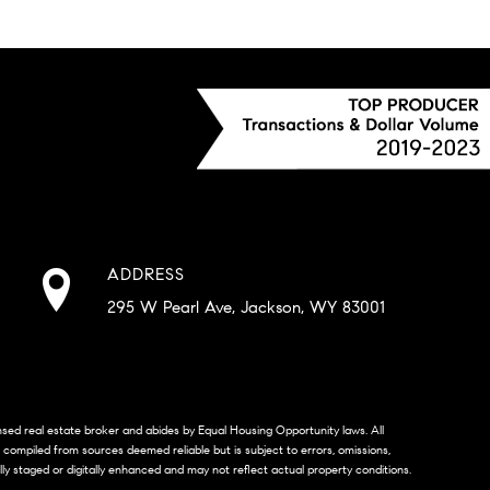
ADDRESS
295 W Pearl Ave, Jackson, WY 83001
censed real estate broker and abides by Equal Housing Opportunity laws. All
s compiled from sources deemed reliable but is subject to errors, omissions,
lly staged or digitally enhanced and may not reflect actual property conditions.