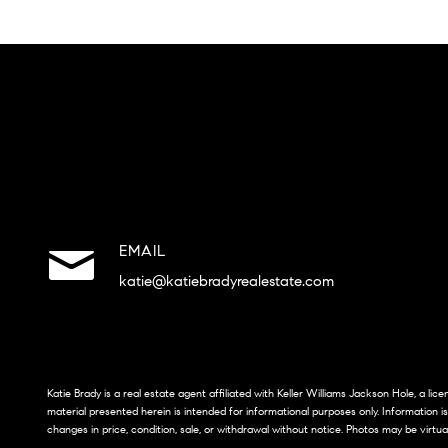
EMAIL
katie@katiebradyrealestate.com
Katie Brady is a real estate agent affiliated with Keller Williams Jackson Hole, a li
material presented herein is intended for informational purposes only. Information i
changes in price, condition, sale, or withdrawal without notice. Photos may be virtua