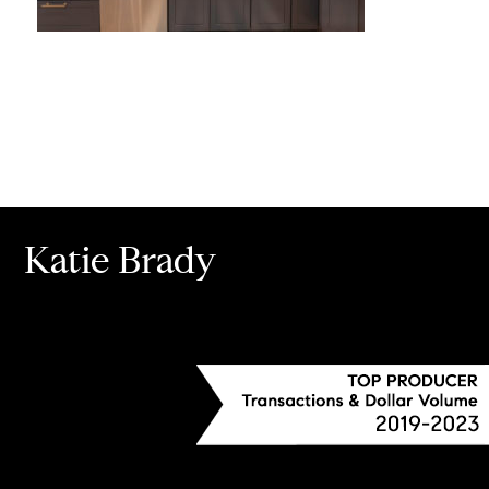
Katie Brady