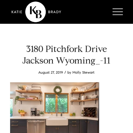
3180 Pitchfork Drive
Jackson Wyoming_-11
/
August 27, 2019
by
Molly Stewart