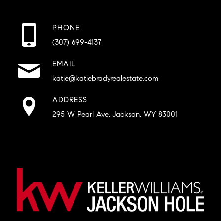
PHONE
(307) 699-4137
EMAIL
katie@katiebradyrealestate.com
ADDRESS
295 W Pearl Ave, Jackson, WY 83001