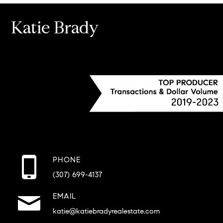
Katie Brady
PHONE
(307) 699-4137
EMAIL
katie@katiebradyrealestate.com