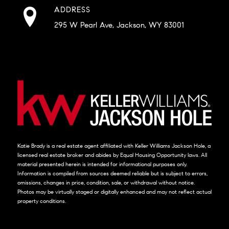
ADDRESS
295 W Pearl Ave, Jackson, WY 83001
Katie Brady is a real estate agent affiliated with Keller Williams Jackson Hole, a
licensed real estate broker and abides by Equal Housing Opportunity laws. All
material presented herein is intended for informational purposes only.
Information is compiled from sources deemed reliable but is subject to errors,
omissions, changes in price, condition, sale, or withdrawal without notice.
Photos may be virtually staged or digitally enhanced and may not reflect actual
property conditions.