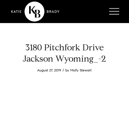
3180 Pitchfork Drive
Jackson Wyoming_-2
/
August 27, 2019
by
Molly Stewart