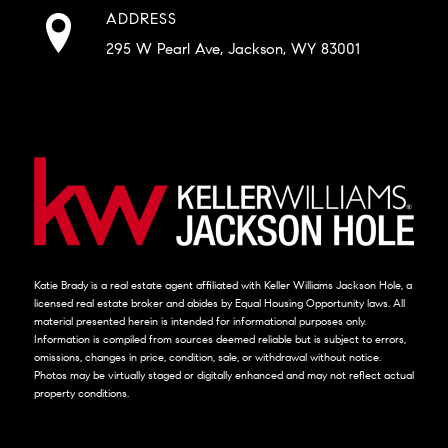
ADDRESS
295 W Pearl Ave, Jackson, WY 83001
Katie Brady is a real estate agent affiliated with Keller Williams Jackson Hole, a
licensed real estate broker and abides by Equal Housing Opportunity laws. All
material presented herein is intended for informational purposes only.
Information is compiled from sources deemed reliable but is subject to errors,
omissions, changes in price, condition, sale, or withdrawal without notice.
Photos may be virtually staged or digitally enhanced and may not reflect actual
property conditions.