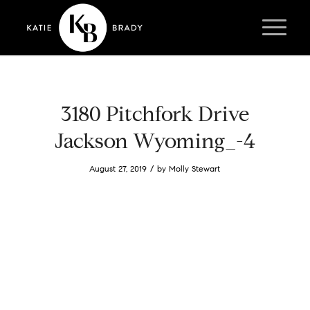
3180 Pitchfork Drive
Jackson Wyoming_-4
/
August 27, 2019
by
Molly Stewart