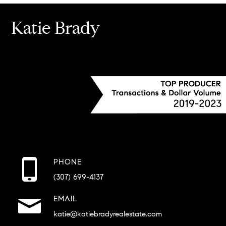
Katie Brady
PHONE
(307) 699-4137
EMAIL
katie@katiebradyrealestate.com