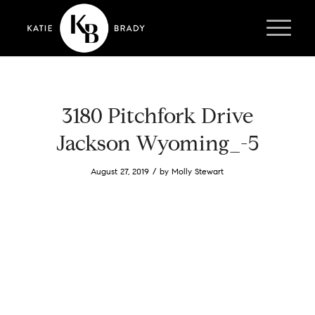
3180 Pitchfork Drive
Jackson Wyoming_-5
/
August 27, 2019
by
Molly Stewart