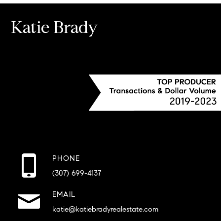
Katie Brady
PHONE
(307) 699-4137
EMAIL
katie@katiebradyrealestate.com