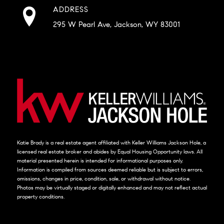
ADDRESS
295 W Pearl Ave, Jackson, WY 83001
Katie Brady is a real estate agent affiliated with Keller Williams Jackson Hole, a
licensed real estate broker and abides by Equal Housing Opportunity laws. All
material presented herein is intended for informational purposes only.
Information is compiled from sources deemed reliable but is subject to errors,
omissions, changes in price, condition, sale, or withdrawal without notice.
Photos may be virtually staged or digitally enhanced and may not reflect actual
property conditions.