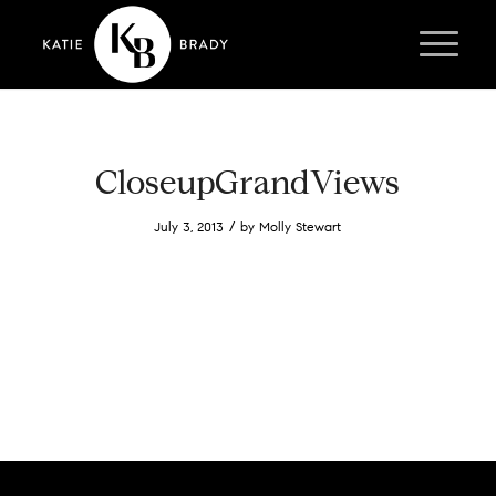
CloseupGrandViews
/
July 3, 2013
by
Molly Stewart