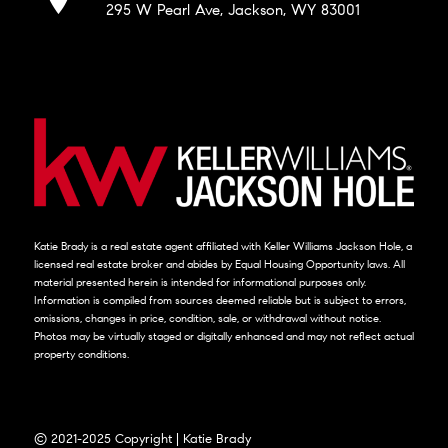
295 W Pearl Ave, Jackson, WY 83001
Katie Brady is a real estate agent affiliated with Keller Williams Jackson Hole, a
licensed real estate broker and abides by Equal Housing Opportunity laws. All
material presented herein is intended for informational purposes only.
Information is compiled from sources deemed reliable but is subject to errors,
omissions, changes in price, condition, sale, or withdrawal without notice.
Photos may be virtually staged or digitally enhanced and may not reflect actual
property conditions.
© 2021-2025 Copyright | Katie Brady