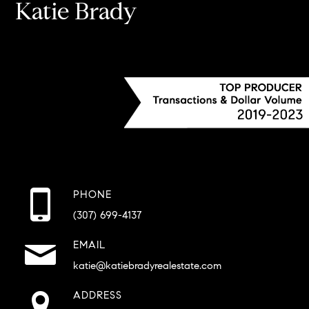
Katie Brady
PHONE
(307) 699-4137
EMAIL
katie@katiebradyrealestate.com
ADDRESS