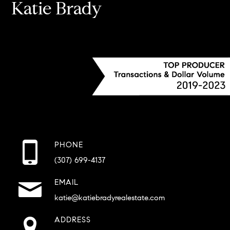
Katie Brady
PHONE
(307) 699-4137
EMAIL
katie@katiebradyrealestate.com
ADDRESS