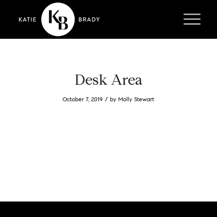
Desk Area
/
October 7, 2019
by
Molly Stewart