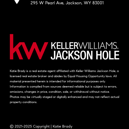
295 W Pearl Ave, Jackson, WY 83001
Katie Brady is a real estate agent affiliated with Keller Williams Jackson Hole, a
licensed real estate broker and abides by Equal Housing Opportunity laws. All
material presented herein is intended for informational purposes only.
Information is compiled from sources deemed reliable but is subject to errors,
omissions, changes in price, condition, sale, or withdrawal without notice.
Photos may be virtually staged or digitally enhanced and may not reflect actual
property conditions.
© 2021-2025 Copyright | Katie Brady