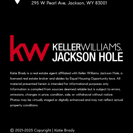
295 W Pearl Ave, Jackson, WY 83001
Katie Brady is a real estate agent affiliated with Keller Williams Jackson Hole, a
licensed real estate broker and abides by Equal Housing Opportunity laws. All
material presented herein is intended for informational purposes only.
Information is compiled from sources deemed reliable but is subject to errors,
omissions, changes in price, condition, sale, or withdrawal without notice.
Photos may be virtually staged or digitally enhanced and may not reflect actual
property conditions.
© 2021-2025 Copyright | Katie Brady