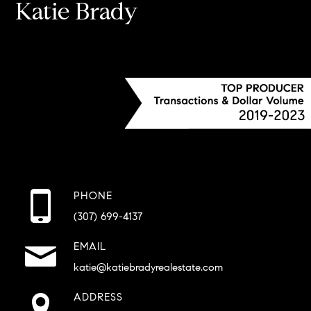
Katie Brady
PHONE
(307) 699-4137
EMAIL
katie@katiebradyrealestate.com
ADDRESS