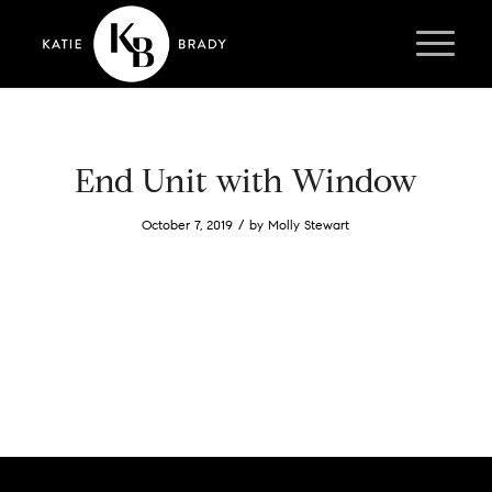
End Unit with Window
/
October 7, 2019
by
Molly Stewart