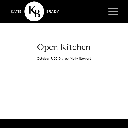
Open Kitchen
/
October 7, 2019
by
Molly Stewart