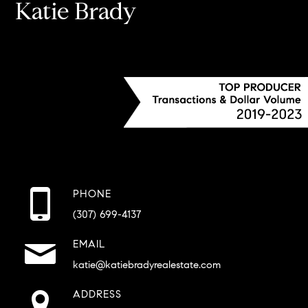
Katie Brady
PHONE
(307) 699-4137
EMAIL
katie@katiebradyrealestate.com
ADDRESS