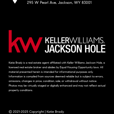
295 W Pearl Ave, Jackson, WY 83001
Katie Brady is a real estate agent affiliated with Keller Williams Jackson Hole, a
licensed real estate broker and abides by Equal Housing Opportunity laws. All
material presented herein is intended for informational purposes only.
Information is compiled from sources deemed reliable but is subject to errors,
omissions, changes in price, condition, sale, or withdrawal without notice.
Photos may be virtually staged or digitally enhanced and may not reflect actual
property conditions.
© 2021-2025 Copyright | Katie Brady