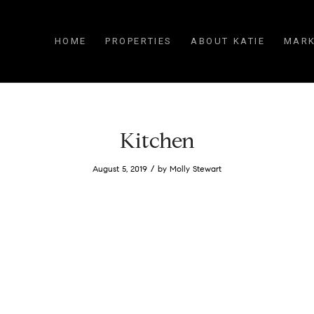
HOME
PROPERTIES
ABOUT KATIE
MARK
Kitchen
/
August 5, 2019
by
Molly Stewart