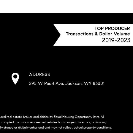
ADDRESS
295 W Pearl Ave, Jackson, WY 83001
censed real estate broker and abides by Equal Housing Opportunity laws. All
s compiled from sources deemed reliable but is subject to errors, omissions,
lly staged or digitally enhanced and may not reflect actual property conditions.