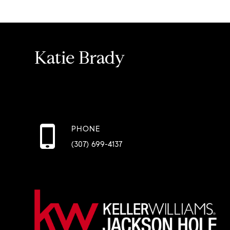
Katie Brady
PHONE
(307) 699-4137