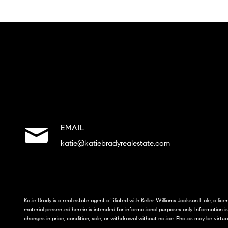
EMAIL
katie@katiebradyrealestate.com
Katie Brady is a real estate agent affiliated with Keller Williams Jackson Hole, a li
material presented herein is intended for informational purposes only. Information i
changes in price, condition, sale, or withdrawal without notice. Photos may be virtua