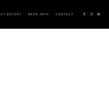
ET REPORT
AREA INFO
CONTACT