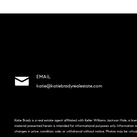
EMAIL
katie@katiebradyrealestate.com
Katie Brady is a real estate agent affiliated with Keller Williams Jackson Hole, a li
material presented herein is intended for informational purposes only. Information i
changes in price, condition, sale, or withdrawal without notice. Photos may be virtua