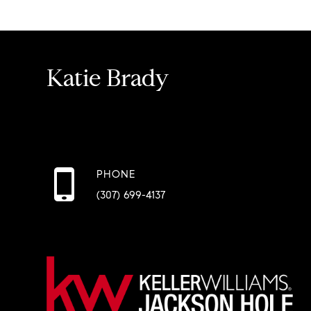
Katie Brady
PHONE
(307) 699-4137