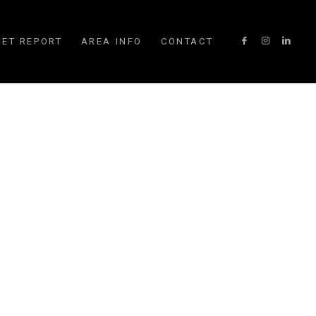
ET REPORT
AREA INFO
CONTACT