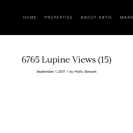
HOME
PROPERTIES
ABOUT KATIE
MARK
6765 Lupine Views (15)
/
September 1, 2017
by
Molly Stewart