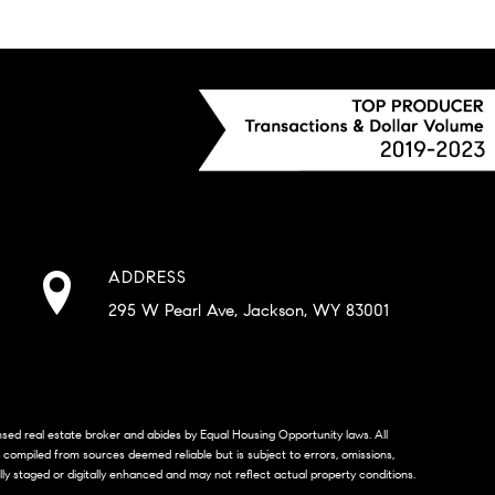
ADDRESS
295 W Pearl Ave, Jackson, WY 83001
censed real estate broker and abides by Equal Housing Opportunity laws. All
s compiled from sources deemed reliable but is subject to errors, omissions,
lly staged or digitally enhanced and may not reflect actual property conditions.