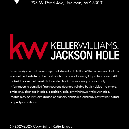
295 W Pearl Ave, Jackson, WY 83001
Katie Brady is a real estate agent affiliated with Keller Williams Jackson Hole, a
licensed real estate broker and abides by Equal Housing Opportunity laws. All
material presented herein is intended for informational purposes only.
Information is compiled from sources deemed reliable but is subject to errors,
omissions, changes in price, condition, sale, or withdrawal without notice.
Photos may be virtually staged or digitally enhanced and may not reflect actual
property conditions.
© 2021-2025 Copyright | Katie Brady