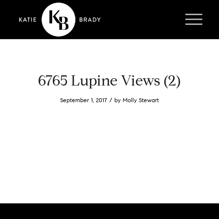
6765 Lupine Views (2)
/
September 1, 2017
by
Molly Stewart