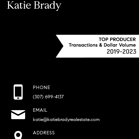
Katie Brady
PHONE
(307) 699-4137
EMAIL
katie@katiebradyrealestate.com
ADDRESS