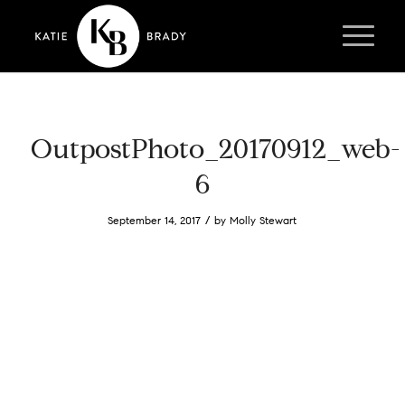
OutpostPhoto_20170912_web-
6
/
September 14, 2017
by
Molly Stewart