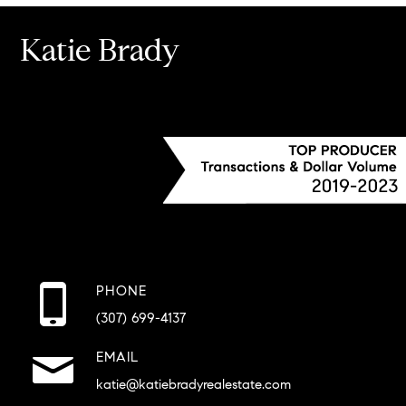
Katie Brady
PHONE
(307) 699-4137
EMAIL
katie@katiebradyrealestate.com