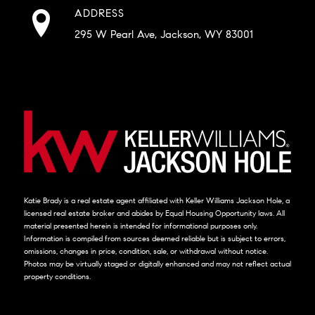
ADDRESS
295 W Pearl Ave, Jackson, WY 83001
Katie Brady is a real estate agent affiliated with Keller Williams Jackson Hole, a
licensed real estate broker and abides by Equal Housing Opportunity laws. All
material presented herein is intended for informational purposes only.
Information is compiled from sources deemed reliable but is subject to errors,
omissions, changes in price, condition, sale, or withdrawal without notice.
Photos may be virtually staged or digitally enhanced and may not reflect actual
property conditions.