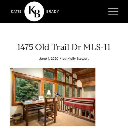
1475 Old Trail Dr MLS-11
/
June 1, 2020
by
Molly Stewart