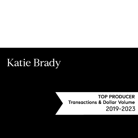
Katie Brady