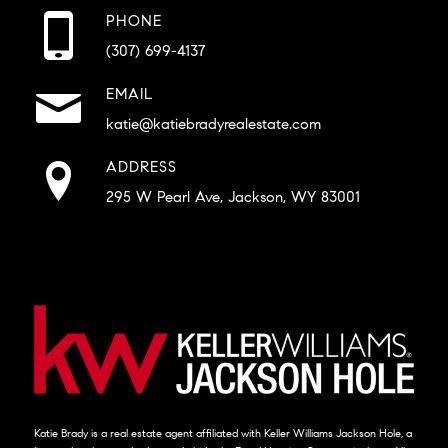
PHONE
(307) 699-4137
EMAIL
katie@katiebradyrealestate.com
ADDRESS
295 W Pearl Ave, Jackson, WY 83001
Katie Brady is a real estate agent affiliated with Keller Williams Jackson Hole, a