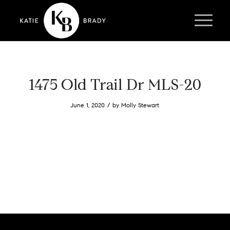
1475 Old Trail Dr MLS-20
/
June 1, 2020
by
Molly Stewart