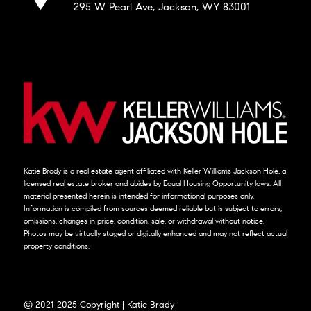
295 W Pearl Ave, Jackson, WY 83001
Katie Brady is a real estate agent affiliated with Keller Williams Jackson Hole, a
licensed real estate broker and abides by Equal Housing Opportunity laws. All
material presented herein is intended for informational purposes only.
Information is compiled from sources deemed reliable but is subject to errors,
omissions, changes in price, condition, sale, or withdrawal without notice.
Photos may be virtually staged or digitally enhanced and may not reflect actual
property conditions.
© 2021-2025 Copyright | Katie Brady