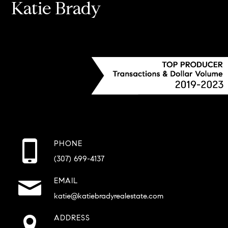
Katie Brady
PHONE
(307) 699-4137
EMAIL
katie@katiebradyrealestate.com
ADDRESS