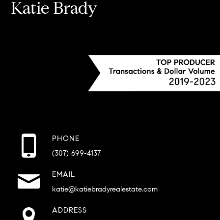
Katie Brady
PHONE
(307) 699-4137
EMAIL
katie@katiebradyrealestate.com
ADDRESS