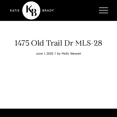
1475 Old Trail Dr MLS-28
/
June 1, 2020
by
Molly Stewart