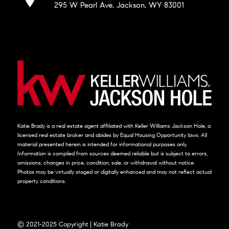
295 W Pearl Ave, Jackson, WY 83001
Katie Brady is a real estate agent affiliated with Keller Williams Jackson Hole, a
licensed real estate broker and abides by Equal Housing Opportunity laws. All
material presented herein is intended for informational purposes only.
Information is compiled from sources deemed reliable but is subject to errors,
omissions, changes in price, condition, sale, or withdrawal without notice.
Photos may be virtually staged or digitally enhanced and may not reflect actual
property conditions.
© 2021-2025 Copyright | Katie Brady