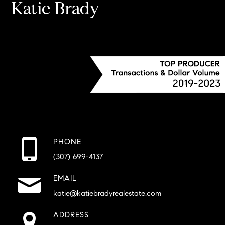
Katie Brady
PHONE
(307) 699-4137
EMAIL
katie@katiebradyrealestate.com
ADDRESS