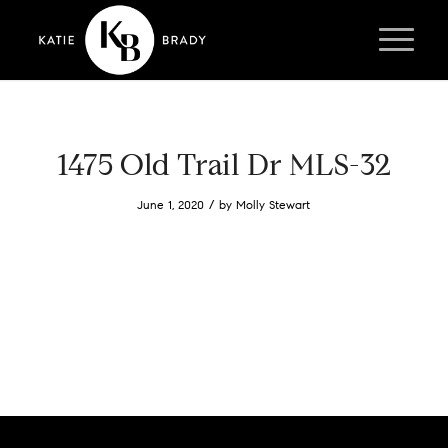
1475 Old Trail Dr MLS-32
/
June 1, 2020
by
Molly Stewart