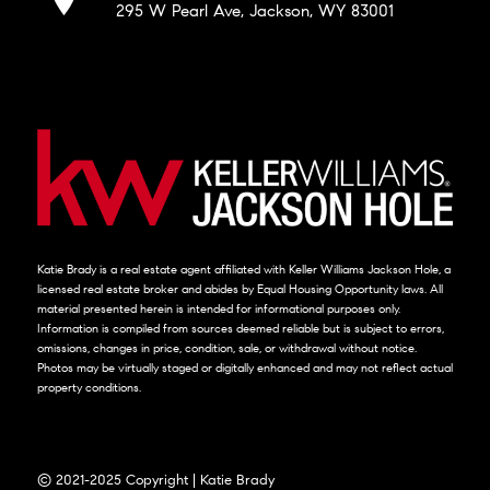
295 W Pearl Ave, Jackson, WY 83001
Katie Brady is a real estate agent affiliated with Keller Williams Jackson Hole, a
licensed real estate broker and abides by Equal Housing Opportunity laws. All
material presented herein is intended for informational purposes only.
Information is compiled from sources deemed reliable but is subject to errors,
omissions, changes in price, condition, sale, or withdrawal without notice.
Photos may be virtually staged or digitally enhanced and may not reflect actual
property conditions.
© 2021-2025 Copyright | Katie Brady