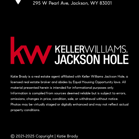
295 W Pearl Ave, Jackson, WY 83001
Katie Brady is a real estate agent affiliated with Keller Williams Jackson Hole, a
licensed real estate broker and abides by Equal Housing Opportunity laws. All
material presented herein is intended for informational purposes only.
Information is compiled from sources deemed reliable but is subject to errors,
omissions, changes in price, condition, sale, or withdrawal without notice.
Photos may be virtually staged or digitally enhanced and may not reflect actual
property conditions.
© 2021-2025 Copyright | Katie Brady