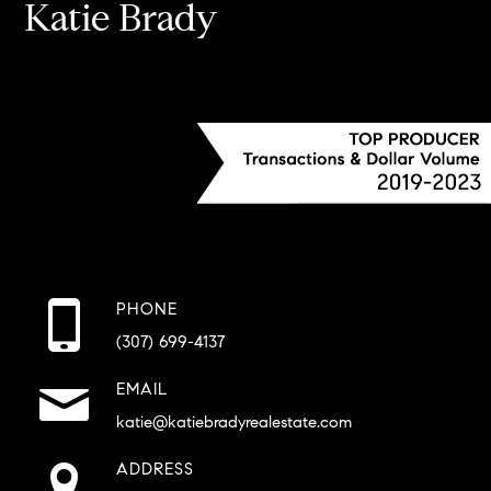
Katie Brady
PHONE
(307) 699-4137
EMAIL
katie@katiebradyrealestate.com
ADDRESS