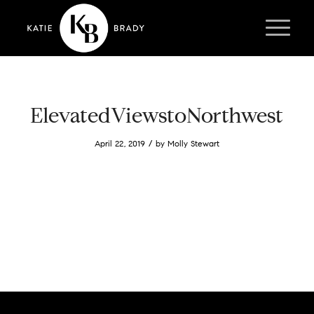
ElevatedViewstoNorthwest
/
April 22, 2019
by
Molly Stewart