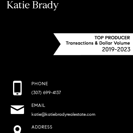
Katie Brady
PHONE
(307) 699-4137
EMAIL
katie@katiebradyrealestate.com
ADDRESS