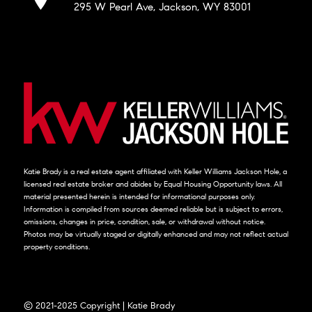
295 W Pearl Ave, Jackson, WY 83001
Katie Brady is a real estate agent affiliated with Keller Williams Jackson Hole, a
licensed real estate broker and abides by Equal Housing Opportunity laws. All
material presented herein is intended for informational purposes only.
Information is compiled from sources deemed reliable but is subject to errors,
omissions, changes in price, condition, sale, or withdrawal without notice.
Photos may be virtually staged or digitally enhanced and may not reflect actual
property conditions.
© 2021-2025 Copyright | Katie Brady