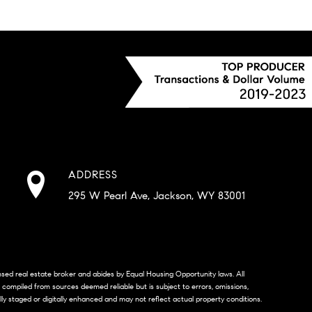
ADDRESS
295 W Pearl Ave, Jackson, WY 83001
censed real estate broker and abides by Equal Housing Opportunity laws. All
s compiled from sources deemed reliable but is subject to errors, omissions,
lly staged or digitally enhanced and may not reflect actual property conditions.