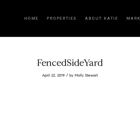
HOME
PROPERTIES
ABOUT KATIE
MARK
FencedSideYard
/
April 22, 2019
by
Molly Stewart