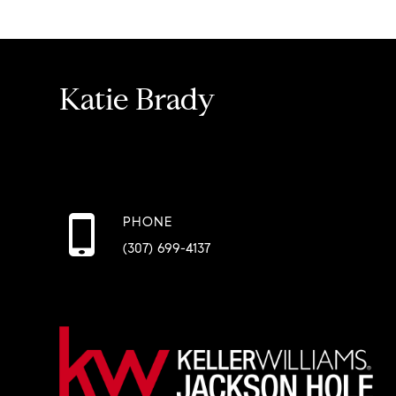
Katie Brady
PHONE
(307) 699-4137