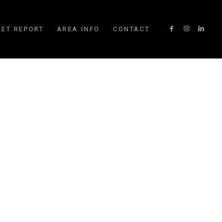
ET REPORT
AREA INFO
CONTACT