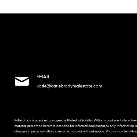
EMAIL
katie@katiebradyrealestate.com
Katie Brady is a real estate agent affiliated with Keller Williams Jackson Hole, a li
material presented herein is intended for informational purposes only. Information i
changes in price, condition, sale, or withdrawal without notice. Photos may be virtua