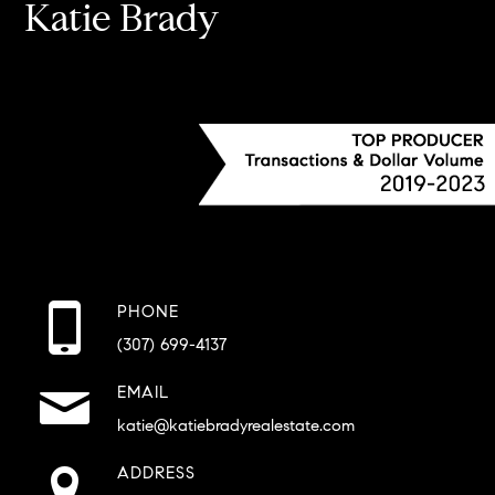
Katie Brady
PHONE
(307) 699-4137
EMAIL
katie@katiebradyrealestate.com
ADDRESS