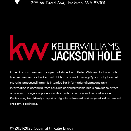
295 W Pearl Ave, Jackson, WY 83001
Katie Brady is a real estate agent affiliated with Keller Williams Jackson Hole, a
licensed real estate broker and abides by Equal Housing Opportunity laws. All
material presented herein is intended for informational purposes only.
Information is compiled from sources deemed reliable but is subject to errors,
omissions, changes in price, condition, sale, or withdrawal without notice.
Photos may be virtually staged or digitally enhanced and may not reflect actual
property conditions.
© 2021-2025 Copyright | Katie Brady