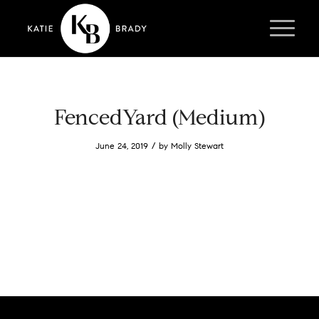
FencedYard (Medium)
/
June 24, 2019
by
Molly Stewart