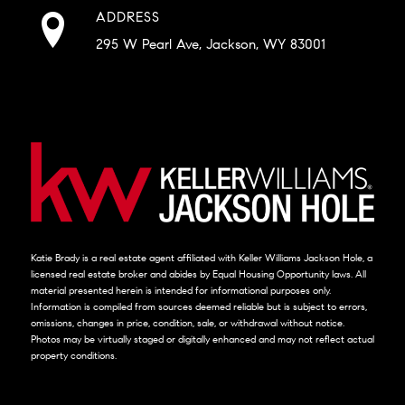
ADDRESS
295 W Pearl Ave, Jackson, WY 83001
Katie Brady is a real estate agent affiliated with Keller Williams Jackson Hole, a
licensed real estate broker and abides by Equal Housing Opportunity laws. All
material presented herein is intended for informational purposes only.
Information is compiled from sources deemed reliable but is subject to errors,
omissions, changes in price, condition, sale, or withdrawal without notice.
Photos may be virtually staged or digitally enhanced and may not reflect actual
property conditions.