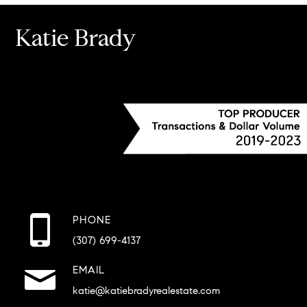
Katie Brady
PHONE
(307) 699-4137
EMAIL
katie@katiebradyrealestate.com