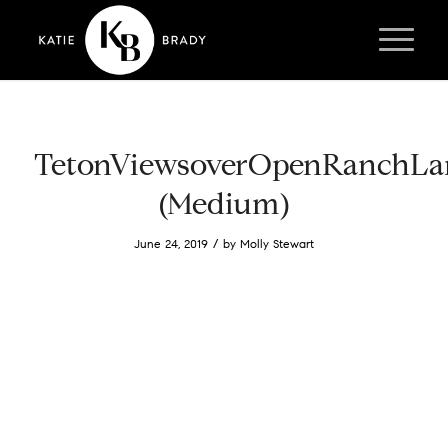
TetonViewsoverOpenRanchLa
(Medium)
/
June 24, 2019
by
Molly Stewart