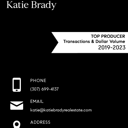
Katie Brady
PHONE
(307) 699-4137
EMAIL
katie@katiebradyrealestate.com
ADDRESS