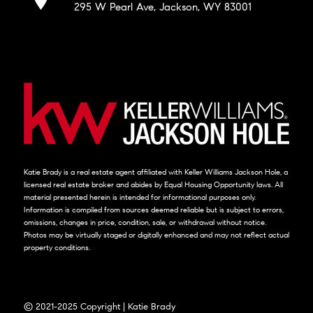
295 W Pearl Ave, Jackson, WY 83001
Katie Brady is a real estate agent affiliated with Keller Williams Jackson Hole, a
licensed real estate broker and abides by Equal Housing Opportunity laws. All
material presented herein is intended for informational purposes only.
Information is compiled from sources deemed reliable but is subject to errors,
omissions, changes in price, condition, sale, or withdrawal without notice.
Photos may be virtually staged or digitally enhanced and may not reflect actual
property conditions.
© 2021-2025 Copyright | Katie Brady