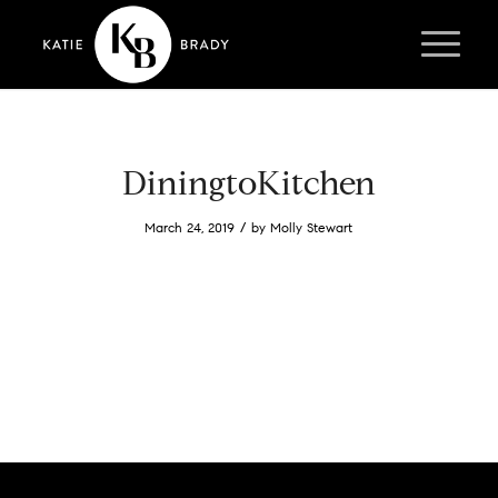
DiningtoKitchen
/
March 24, 2019
by
Molly Stewart