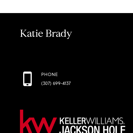
Katie Brady
PHONE
(307) 699-4137