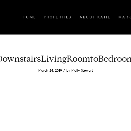
HOME
PROPERTIES
ABOUT KATIE
MARK
DownstairsLivingRoomtoBedroo
/
March 24, 2019
by
Molly Stewart