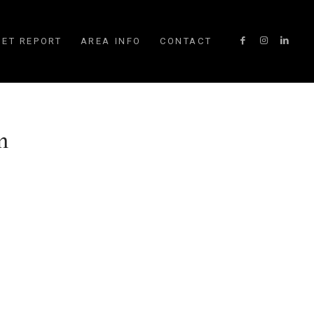
ET REPORT
AREA INFO
CONTACT
m