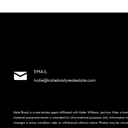
EMAIL
katie@katiebradyrealestate.com
Katie Brady is a real estate agent affiliated with Keller Williams Jackson Hole, a li
material presented herein is intended for informational purposes only. Information i
changes in price, condition, sale, or withdrawal without notice. Photos may be virtua