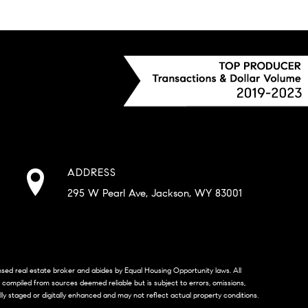
ADDRESS
295 W Pearl Ave, Jackson, WY 83001
censed real estate broker and abides by Equal Housing Opportunity laws. All
s compiled from sources deemed reliable but is subject to errors, omissions,
lly staged or digitally enhanced and may not reflect actual property conditions.