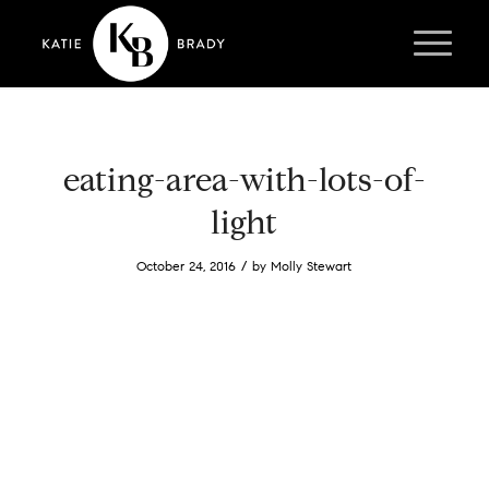
eating-area-with-lots-of-
light
/
October 24, 2016
by
Molly Stewart