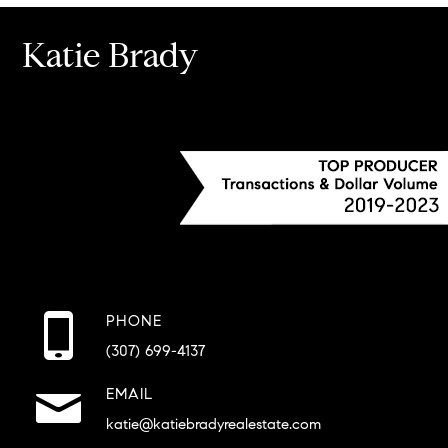
Katie Brady
PHONE
(307) 699-4137
EMAIL
katie@katiebradyrealestate.com