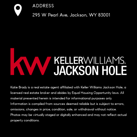
ADDRESS
295 W Pearl Ave, Jackson, WY 83001
Katie Brady is a real estate agent affiliated with Keller Williams Jackson Hole, a
licensed real estate broker and abides by Equal Housing Opportunity laws. All
material presented herein is intended for informational purposes only.
Information is compiled from sources deemed reliable but is subject to errors,
omissions, changes in price, condition, sale, or withdrawal without notice.
Photos may be virtually staged or digitally enhanced and may not reflect actual
property conditions.