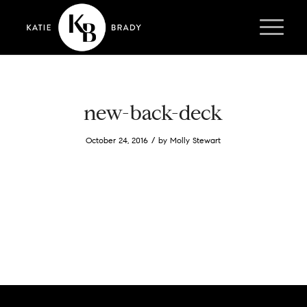
new-back-deck
/
October 24, 2016
by
Molly Stewart