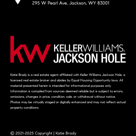
295 W Pearl Ave, Jackson, WY 83001
Katie Brady is a real estate agent affiliated with Keller Williams Jackson Hole, a
licensed real estate broker and abides by Equal Housing Opportunity laws. All
material presented herein is intended for informational purposes only.
Information is compiled from sources deemed reliable but is subject to errors,
omissions, changes in price, condition, sale, or withdrawal without notice.
Photos may be virtually staged or digitally enhanced and may not reflect actual
property conditions.
© 2021-2025 Copyright | Katie Brady