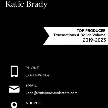
Katie Brady
PHONE
(307) 699-4137
EMAIL
katie@katiebradyrealestate.com
ADDRESS