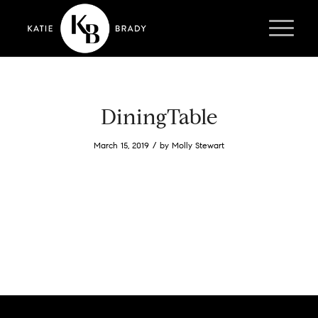
DiningTable
/
March 15, 2019
by
Molly Stewart