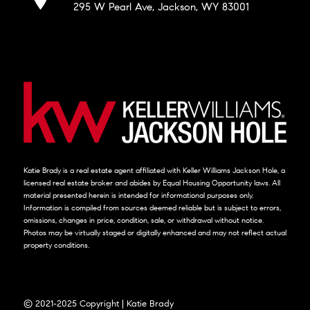
295 W Pearl Ave, Jackson, WY 83001
Katie Brady is a real estate agent affiliated with Keller Williams Jackson Hole, a
licensed real estate broker and abides by Equal Housing Opportunity laws. All
material presented herein is intended for informational purposes only.
Information is compiled from sources deemed reliable but is subject to errors,
omissions, changes in price, condition, sale, or withdrawal without notice.
Photos may be virtually staged or digitally enhanced and may not reflect actual
property conditions.
© 2021-2025 Copyright | Katie Brady