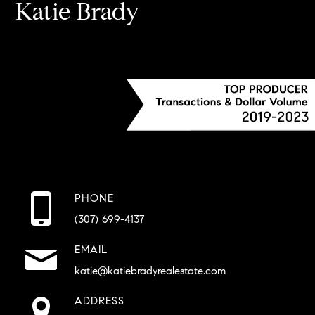
Katie Brady
PHONE
(307) 699-4137
EMAIL
katie@katiebradyrealestate.com
ADDRESS