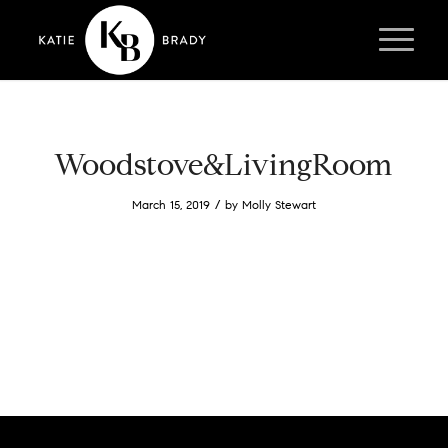
Woodstove&LivingRoom
/
March 15, 2019
by
Molly Stewart