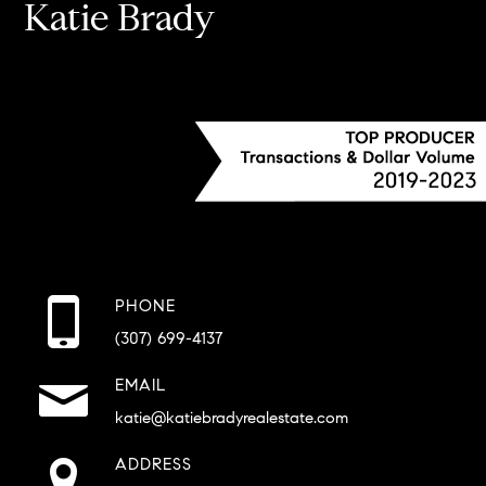
Katie Brady
PHONE
(307) 699-4137
EMAIL
katie@katiebradyrealestate.com
ADDRESS