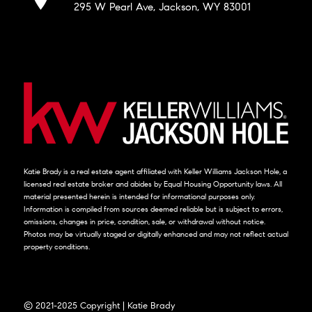
295 W Pearl Ave, Jackson, WY 83001
Katie Brady is a real estate agent affiliated with Keller Williams Jackson Hole, a
licensed real estate broker and abides by Equal Housing Opportunity laws. All
material presented herein is intended for informational purposes only.
Information is compiled from sources deemed reliable but is subject to errors,
omissions, changes in price, condition, sale, or withdrawal without notice.
Photos may be virtually staged or digitally enhanced and may not reflect actual
property conditions.
© 2021-2025 Copyright | Katie Brady