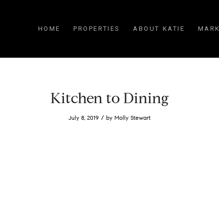
HOME
PROPERTIES
ABOUT KATIE
MARK
Kitchen to Dining
/
July 8, 2019
by
Molly Stewart