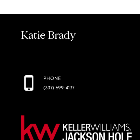
Katie Brady
PHONE
(307) 699-4137