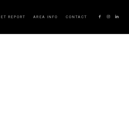
ET REPORT
AREA INFO
CONTACT