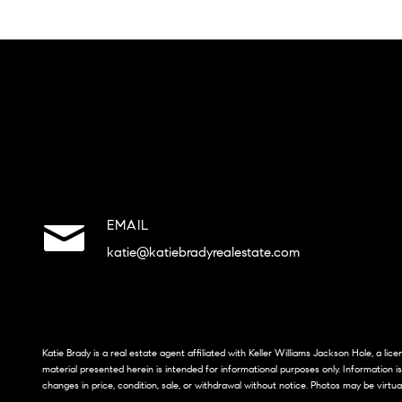
EMAIL
katie@katiebradyrealestate.com
Katie Brady is a real estate agent affiliated with Keller Williams Jackson Hole, a li
material presented herein is intended for informational purposes only. Information i
changes in price, condition, sale, or withdrawal without notice. Photos may be virtua