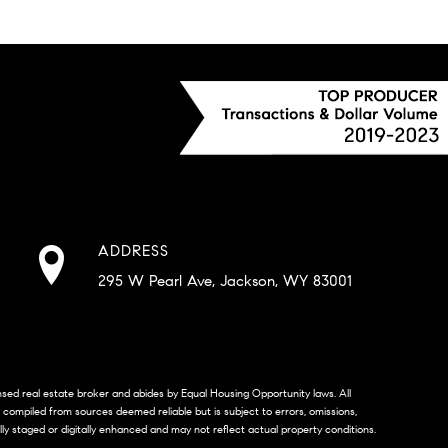
ADDRESS
295 W Pearl Ave, Jackson, WY 83001
censed real estate broker and abides by Equal Housing Opportunity laws. All
s compiled from sources deemed reliable but is subject to errors, omissions,
lly staged or digitally enhanced and may not reflect actual property conditions.