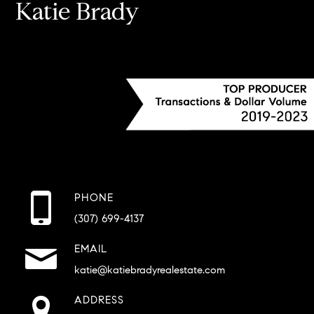
Katie Brady
PHONE
(307) 699-4137
EMAIL
katie@katiebradyrealestate.com
ADDRESS