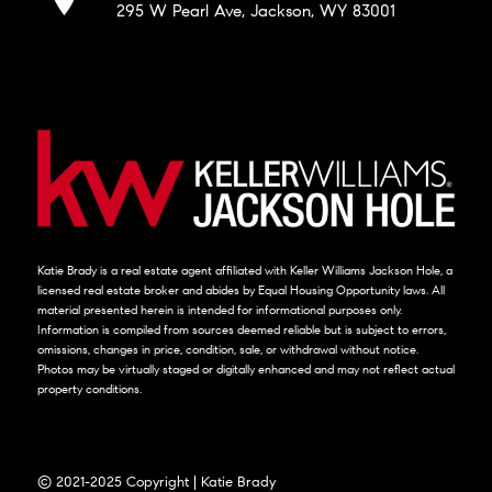
295 W Pearl Ave, Jackson, WY 83001
Katie Brady is a real estate agent affiliated with Keller Williams Jackson Hole, a
licensed real estate broker and abides by Equal Housing Opportunity laws. All
material presented herein is intended for informational purposes only.
Information is compiled from sources deemed reliable but is subject to errors,
omissions, changes in price, condition, sale, or withdrawal without notice.
Photos may be virtually staged or digitally enhanced and may not reflect actual
property conditions.
© 2021-2025 Copyright | Katie Brady