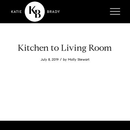
Kitchen to Living Room
/
July 8, 2019
by
Molly Stewart