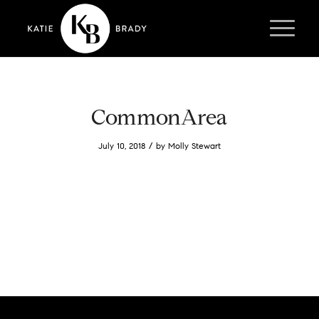
CommonArea
/
July 10, 2018
by
Molly Stewart