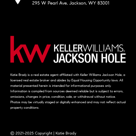
295 W Pearl Ave, Jackson, WY 83001
Katie Brady is a real estate agent affiliated with Keller Williams Jackson Hole, a
licensed real estate broker and abides by Equal Housing Opportunity laws. All
material presented herein is intended for informational purposes only.
Information is compiled from sources deemed reliable but is subject to errors,
omissions, changes in price, condition, sale, or withdrawal without notice.
Photos may be virtually staged or digitally enhanced and may not reflect actual
property conditions.
© 2021-2025 Copyright | Katie Brady