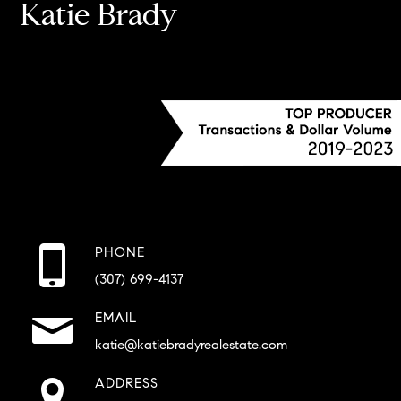
Katie Brady
PHONE
(307) 699-4137
EMAIL
katie@katiebradyrealestate.com
ADDRESS