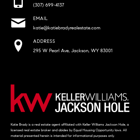
(307) 699-4137
EMAIL
katie@katiebradyrealestate.com
ADDRESS
295 W Pearl Ave, Jackson, WY 83001
Katie Brady is a real estate agent affiliated with Keller Williams Jackson Hole, a
licensed real estate broker and abides by Equal Housing Opportunity laws. All
material presented herein is intended for informational purposes only.