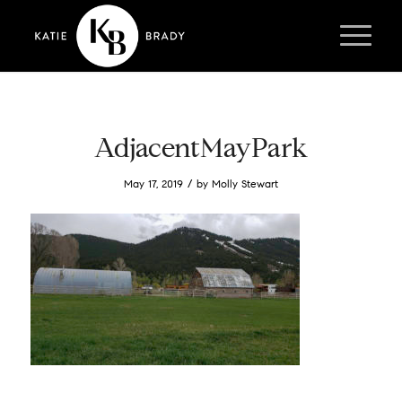
AdjacentMayPark
/
May 17, 2019
by
Molly Stewart