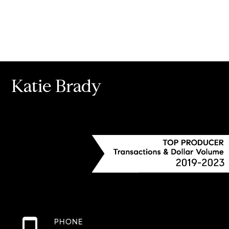
Katie Brady
PHONE