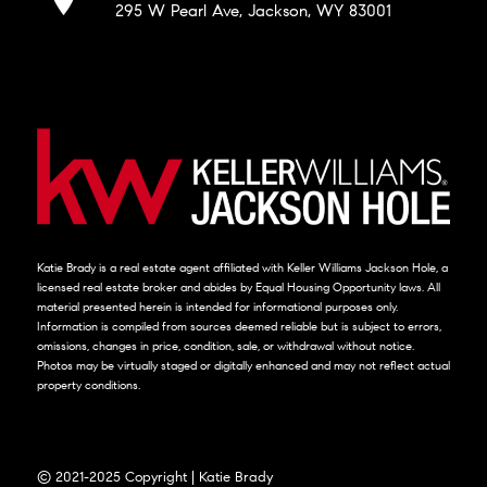
295 W Pearl Ave, Jackson, WY 83001
Katie Brady is a real estate agent affiliated with Keller Williams Jackson Hole, a
licensed real estate broker and abides by Equal Housing Opportunity laws. All
material presented herein is intended for informational purposes only.
Information is compiled from sources deemed reliable but is subject to errors,
omissions, changes in price, condition, sale, or withdrawal without notice.
Photos may be virtually staged or digitally enhanced and may not reflect actual
property conditions.
© 2021-2025 Copyright | Katie Brady