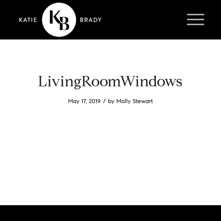
LivingRoomWindows
/
May 17, 2019
by
Molly Stewart