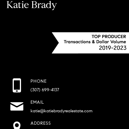
Katie Brady
PHONE
(307) 699-4137
EMAIL
katie@katiebradyrealestate.com
ADDRESS