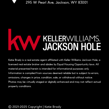
295 W Pearl Ave, Jackson, WY 83001
Katie Brady is a real estate agent affiliated with Keller Williams Jackson Hole, a
licensed real estate broker and abides by Equal Housing Opportunity laws. All
material presented herein is intended for informational purposes only.
Information is compiled from sources deemed reliable but is subject to errors,
omissions, changes in price, condition, sale, or withdrawal without notice.
Photos may be virtually staged or digitally enhanced and may not reflect actual
property conditions.
© 2021-2025 Copyright | Katie Brady