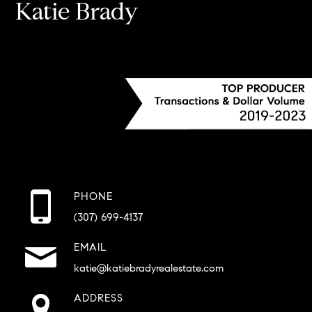
Katie Brady
PHONE
(307) 699-4137
EMAIL
katie@katiebradyrealestate.com
ADDRESS