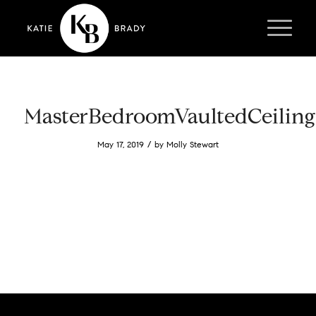
MasterBedroomVaultedCeiling
/
May 17, 2019
by
Molly Stewart