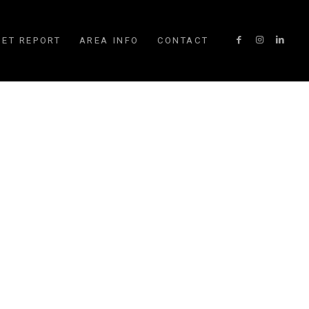
ET REPORT
AREA INFO
CONTACT