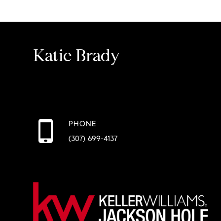
Katie Brady
PHONE
(307) 699-4137