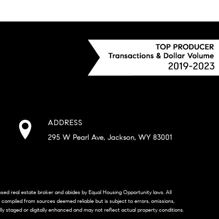
ADDRESS
295 W Pearl Ave, Jackson, WY 83001
censed real estate broker and abides by Equal Housing Opportunity laws. All
s compiled from sources deemed reliable but is subject to errors, omissions,
lly staged or digitally enhanced and may not reflect actual property conditions.