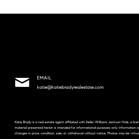
EMAIL
katie@katiebradyrealestate.com
Katie Brady is a real estate agent affiliated with Keller Williams Jackson Hole, a li
material presented herein is intended for informational purposes only. Information i
changes in price, condition, sale, or withdrawal without notice. Photos may be virtua