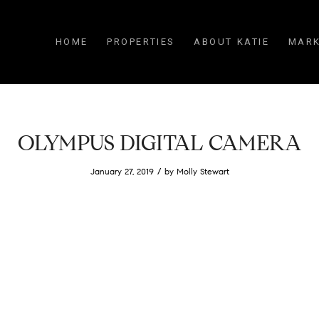
HOME
PROPERTIES
ABOUT KATIE
MARK
OLYMPUS DIGITAL CAMERA
/
January 27, 2019
by
Molly Stewart