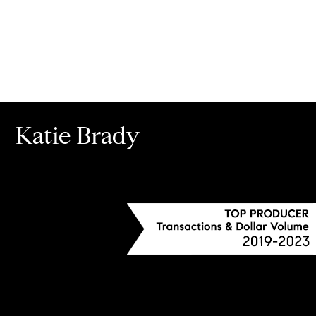
Katie Brady