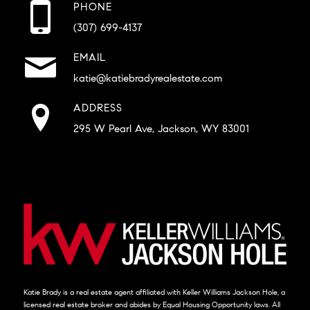
PHONE
(307) 699-4137
EMAIL
katie@katiebradyrealestate.com
ADDRESS
295 W Pearl Ave, Jackson, WY 83001
Katie Brady is a real estate agent affiliated with Keller Williams Jackson Hole, a
licensed real estate broker and abides by Equal Housing Opportunity laws. All