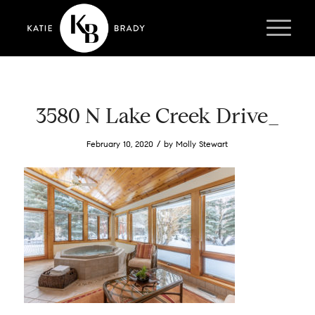
3580 N Lake Creek Drive_
/
February 10, 2020
by
Molly Stewart