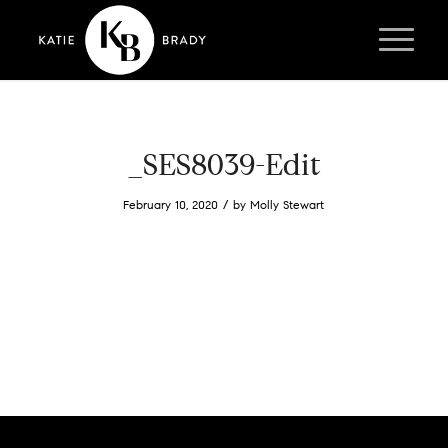
_SES8039-Edit
/
February 10, 2020
by
Molly Stewart