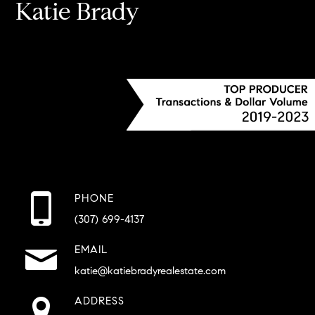
Katie Brady
PHONE
(307) 699-4137
EMAIL
katie@katiebradyrealestate.com
ADDRESS