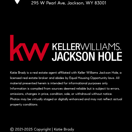
295 W Pearl Ave, Jackson, WY 83001
Katie Brady is a real estate agent affiliated with Keller Williams Jackson Hole, a
licensed real estate broker and abides by Equal Housing Opportunity laws. All
material presented herein is intended for informational purposes only.
Information is compiled from sources deemed reliable but is subject to errors,
omissions, changes in price, condition, sale, or withdrawal without notice.
Photos may be virtually staged or digitally enhanced and may not reflect actual
property conditions.
© 2021-2025 Copyright | Katie Brady