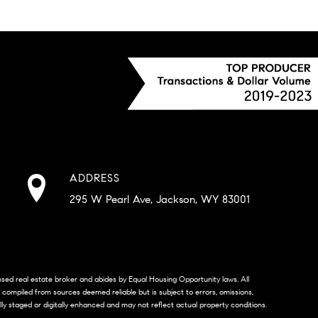
ADDRESS
295 W Pearl Ave, Jackson, WY 83001
censed real estate broker and abides by Equal Housing Opportunity laws. All
s compiled from sources deemed reliable but is subject to errors, omissions,
lly staged or digitally enhanced and may not reflect actual property conditions.