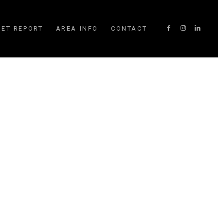
ET REPORT
AREA INFO
CONTACT