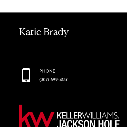
Katie Brady
PHONE
(307) 699-4137