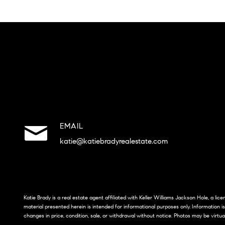
EMAIL
katie@katiebradyrealestate.com
Katie Brady is a real estate agent affiliated with Keller Williams Jackson Hole, a li
material presented herein is intended for informational purposes only. Information i
changes in price, condition, sale, or withdrawal without notice. Photos may be virtua