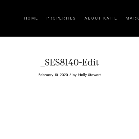
HOME
PROPERTIES
ABOUT KATIE
MARK
_SES8140-Edit
/
February 10, 2020
by
Molly Stewart