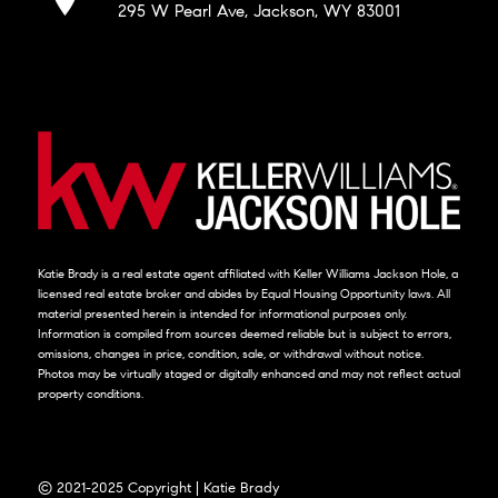
295 W Pearl Ave, Jackson, WY 83001
Katie Brady is a real estate agent affiliated with Keller Williams Jackson Hole, a
licensed real estate broker and abides by Equal Housing Opportunity laws. All
material presented herein is intended for informational purposes only.
Information is compiled from sources deemed reliable but is subject to errors,
omissions, changes in price, condition, sale, or withdrawal without notice.
Photos may be virtually staged or digitally enhanced and may not reflect actual
property conditions.
© 2021-2025 Copyright | Katie Brady