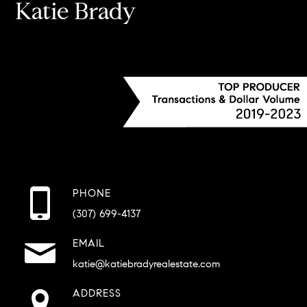
Katie Brady
PHONE
(307) 699-4137
EMAIL
katie@katiebradyrealestate.com
ADDRESS