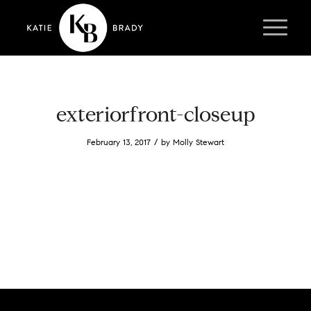
exteriorfront-closeup
/
February 13, 2017
by
Molly Stewart