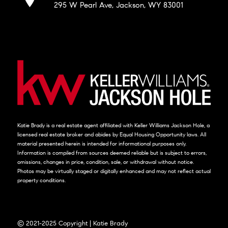
295 W Pearl Ave, Jackson, WY 83001
Katie Brady is a real estate agent affiliated with Keller Williams Jackson Hole, a
licensed real estate broker and abides by Equal Housing Opportunity laws. All
material presented herein is intended for informational purposes only.
Information is compiled from sources deemed reliable but is subject to errors,
omissions, changes in price, condition, sale, or withdrawal without notice.
Photos may be virtually staged or digitally enhanced and may not reflect actual
property conditions.
© 2021-2025 Copyright | Katie Brady