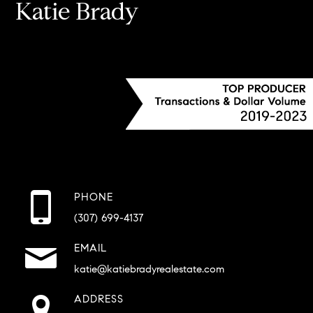
Katie Brady
PHONE
(307) 699-4137
EMAIL
katie@katiebradyrealestate.com
ADDRESS