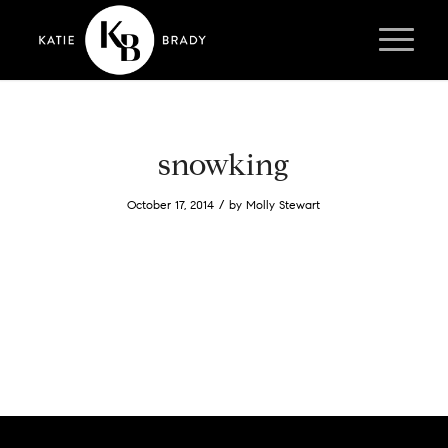
snowking
/
October 17, 2014
by
Molly Stewart