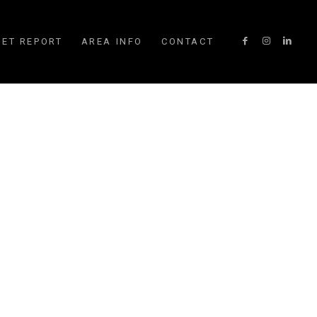
ET REPORT
AREA INFO
CONTACT