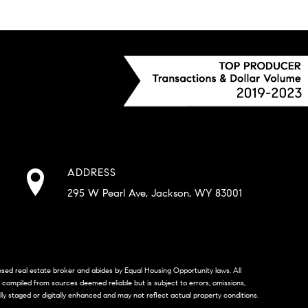
ADDRESS
295 W Pearl Ave, Jackson, WY 83001
censed real estate broker and abides by Equal Housing Opportunity laws. All
s compiled from sources deemed reliable but is subject to errors, omissions,
lly staged or digitally enhanced and may not reflect actual property conditions.