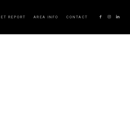
ET REPORT
AREA INFO
CONTACT