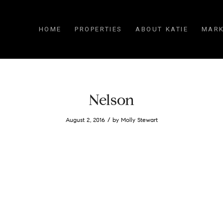
HOME
PROPERTIES
ABOUT KATIE
MARK
Nelson
/
August 2, 2016
by
Molly Stewart