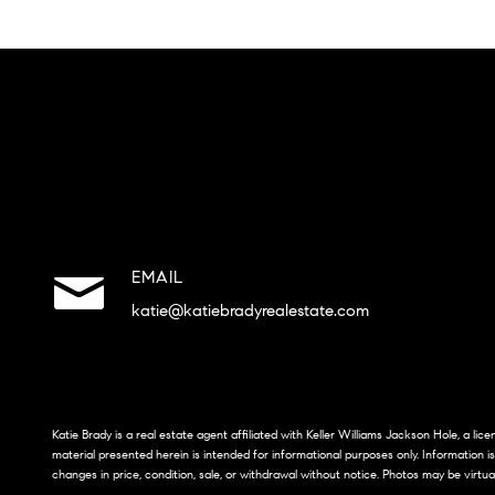
EMAIL
katie@katiebradyrealestate.com
Katie Brady is a real estate agent affiliated with Keller Williams Jackson Hole, a li
material presented herein is intended for informational purposes only. Information i
changes in price, condition, sale, or withdrawal without notice. Photos may be virtua