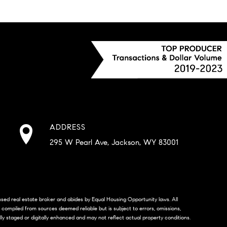
ADDRESS
295 W Pearl Ave, Jackson, WY 83001
censed real estate broker and abides by Equal Housing Opportunity laws. All
s compiled from sources deemed reliable but is subject to errors, omissions,
lly staged or digitally enhanced and may not reflect actual property conditions.