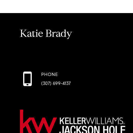
Katie Brady
PHONE
(307) 699-4137