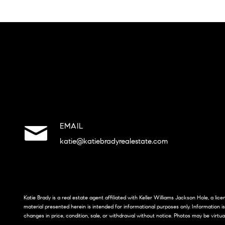
EMAIL
katie@katiebradyrealestate.com
Katie Brady is a real estate agent affiliated with Keller Williams Jackson Hole, a li
material presented herein is intended for informational purposes only. Information i
changes in price, condition, sale, or withdrawal without notice. Photos may be virtua