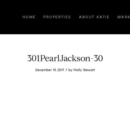
HOME
PROPERTIES
ABOUT KATIE
MARK
301PearlJackson-30
/
December 19, 2017
by
Molly Stewart