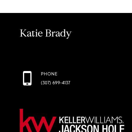
Katie Brady
PHONE
(307) 699-4137