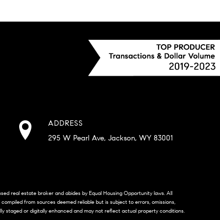
ADDRESS
295 W Pearl Ave, Jackson, WY 83001
censed real estate broker and abides by Equal Housing Opportunity laws. All
s compiled from sources deemed reliable but is subject to errors, omissions,
lly staged or digitally enhanced and may not reflect actual property conditions.