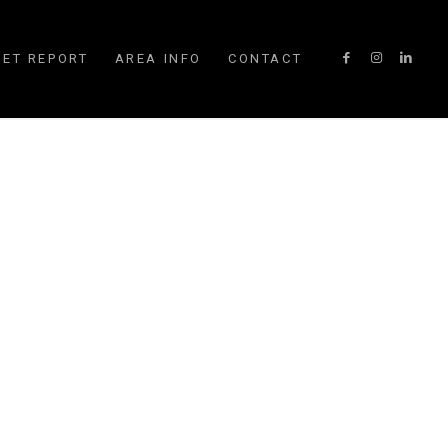
ET REPORT
AREA INFO
CONTACT