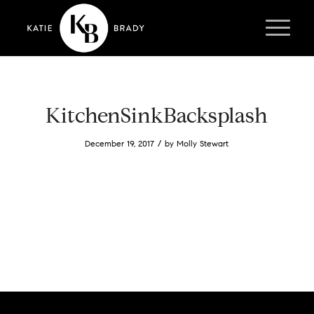
KitchenSinkBacksplash
/
December 19, 2017
by
Molly Stewart