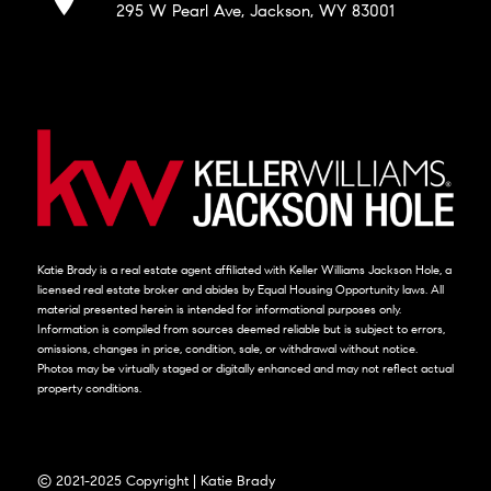
295 W Pearl Ave, Jackson, WY 83001
Katie Brady is a real estate agent affiliated with Keller Williams Jackson Hole, a
licensed real estate broker and abides by Equal Housing Opportunity laws. All
material presented herein is intended for informational purposes only.
Information is compiled from sources deemed reliable but is subject to errors,
omissions, changes in price, condition, sale, or withdrawal without notice.
Photos may be virtually staged or digitally enhanced and may not reflect actual
property conditions.
© 2021-2025 Copyright | Katie Brady