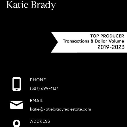
Katie Brady
PHONE
(307) 699-4137
EMAIL
katie@katiebradyrealestate.com
ADDRESS