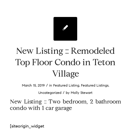
New Listing :: Remodeled
Top Floor Condo in Teton
Village
/
March 15, 2019
in
Featured Listing
,
Featured Listings
,
/
Uncategorized
by
Molly Stewart
New Listing :: Two bedroom, 2 bathroom
condo with 1 car garage
[siteorigin_widget