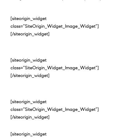
[siteorigin_widget
class=”SiteOrigin_Widget_Image_Widget”]
[/siteorigin_widget]
[siteorigin_widget
class=”SiteOrigin_Widget_Image_Widget”]
[/siteorigin_widget]
[siteorigin_widget
class=”SiteOrigin_Widget_Image_Widget”]
[/siteorigin_widget]
[siteorigin_widget