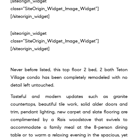
[siteorigin_widget
class=”SiteOrigin_Widget_Image_Widget”]
[/siteorigin_widget]
[siteorigin_widget
class=”SiteOrigin_Widget_Image_Widget”]
[/siteorigin_widget]
Never before listed, this top floor 2 bed, 2 bath Teton
Village condo has been completely remodeled with no
detail left untouched.
Tasteful and modern updates such as granite
countertops, beautiful tile work, solid alder doors and
trim, pendant lighting, new carpet and slate flooring are
complimented by a Rais woodstove that swivels to
accommodate a family meal at the 8-person dining
table or to warm a relaxing evening in the spacious, yet