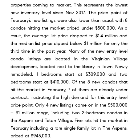
properties coming to market. This represents the lowest
new inventory level since Nov 2017. The price point of
February’s new listings were also lower than usual, with 8
condos hitting the market priced under $500,000. As a
result, the average list price dropped to $1.4 million and
the median list price dipped below $1 million for only the
third time in the past year. Many of the new entry level
condo listings are located in the Virginian Village
development, located next to the library in Town. Newly
remodeled, 1 bedrooms start at $309,000 and two
bedrooms start at $410,000. Of the 8 new condos that
hit the market in February, 7 of them are already under
contract, illustrating the high demand for this entry level
price point. Only 4 new listings came on in the $500,000
– $1 million range, including two 2-bedroom condos in
the Aspens and Teton Village. Five lots hit the market in
February including a rare single family lot in The Aspens,
priced at $945,000.