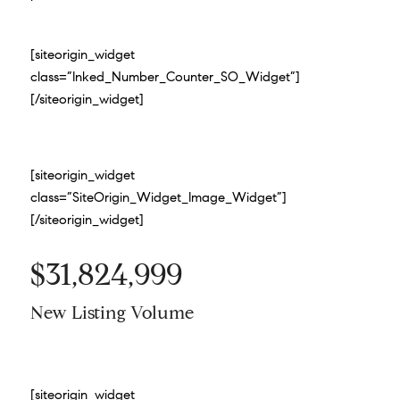
[siteorigin_widget
class=”Inked_Number_Counter_SO_Widget”]
[/siteorigin_widget]
[siteorigin_widget
class=”SiteOrigin_Widget_Image_Widget”]
[/siteorigin_widget]
$31,824,999
New Listing Volume
[siteorigin_widget