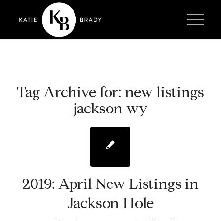
Tag Archive for:
new listings
jackson wy
2019: April New Listings in
Jackson Hole