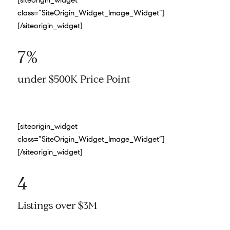
[siteorigin_widget
class=”SiteOrigin_Widget_Image_Widget”]
[/siteorigin_widget]
7%
under $500K Price Point
[siteorigin_widget
class=”SiteOrigin_Widget_Image_Widget”]
[/siteorigin_widget]
4
Listings over $3M