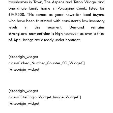
townhomes in Town, The Aspens and Teton Village, and
one single family home in Porcupine Creek, listed for
$949,000. This comes as good news for local buyers,
who have been frustrated with consistently low inventory
levels in this segment.
Demand remains
strong
and
competition is high
however, as over a third
of April listings are already under contract.
[siteorigin_widget
class=”Inked_Number_Counter_SO_Widget”]
[/siteorigin_widget]
[siteorigin_widget
class=”SiteOrigin_Widget_Image_Widget”]
[/siteorigin_widget]