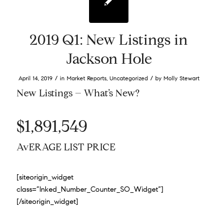
2019 Q1: New Listings in
Jackson Hole
/
/
April 14, 2019
in
Market Reports
,
Uncategorized
by
Molly Stewart
New Listings – What’s New?
$1,891,549
AvERAGE LIST PRICE
[siteorigin_widget
class=”Inked_Number_Counter_SO_Widget”]
[/siteorigin_widget]