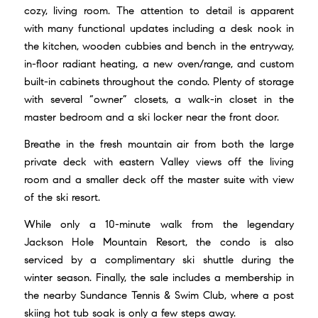
cozy, living room. The attention to detail is apparent
with many functional updates including a desk nook in
the kitchen, wooden cubbies and bench in the entryway,
in-floor radiant heating, a new oven/range, and custom
built-in cabinets throughout the condo. Plenty of storage
with several “owner” closets, a walk-in closet in the
master bedroom and a ski locker near the front door.
Breathe in the fresh mountain air from both the large
private deck with eastern Valley views off the living
room and a smaller deck off the master suite with view
of the ski resort.
While only a 10-minute walk from the legendary
Jackson Hole Mountain Resort, the condo is also
serviced by a complimentary ski shuttle during the
winter season. Finally, the sale includes a membership in
the nearby Sundance Tennis & Swim Club, where a post
skiing hot tub soak is only a few steps away.