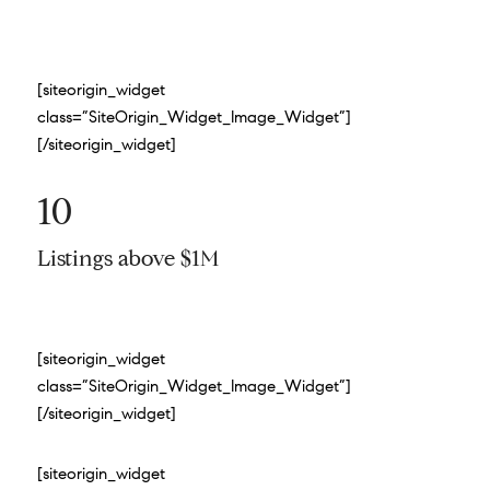
[siteorigin_widget
class=”SiteOrigin_Widget_Image_Widget”]
[/siteorigin_widget]
10
Listings above $1M
[siteorigin_widget
class=”SiteOrigin_Widget_Image_Widget”]
[/siteorigin_widget]
[siteorigin_widget