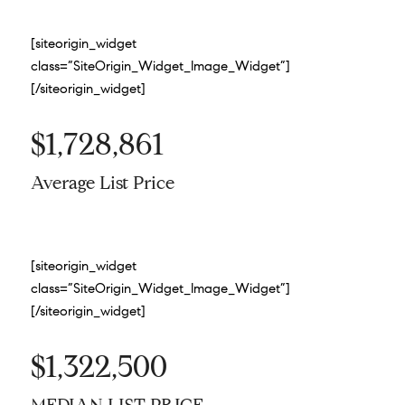
[siteorigin_widget
class=”SiteOrigin_Widget_Image_Widget”]
[/siteorigin_widget]
$1,728,861
Average List Price
[siteorigin_widget
class=”SiteOrigin_Widget_Image_Widget”]
[/siteorigin_widget]
$1,322,500