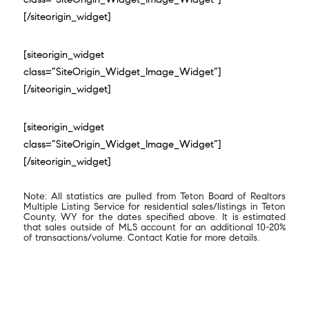
[/siteorigin_widget]
[siteorigin_widget
class=”SiteOrigin_Widget_Image_Widget”]
[/siteorigin_widget]
[siteorigin_widget
class=”SiteOrigin_Widget_Image_Widget”]
[/siteorigin_widget]
Note: All statistics are pulled from Teton Board of Realtors
Multiple Listing Service for residential sales/listings in Teton
County, WY for the dates specified above. It is estimated
that sales outside of MLS account for an additional 10-20%
of transactions/volume. Contact Katie for more details.