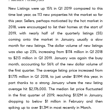
New Listings were up 15% in Q1 2019 compared to this
time last year, as 113 new properties hit the market so far
this year. Sellers, perhaps motivated by the
hot market in
2018
, were encouraged to list their homes at the start of
2019, with nearly half of the quarterly listings (55)
coming onto the market in January, usually a slow
month for new listings. The dollar volume of new listings
was also up 23%, increasing from $174 million in Q1 2018
to $213 million in Q1 2019. January was again the busy
month, accounting for 56% of the new dollar volume of
the first quarter. The average listing price increased from
$1.775 million in Q1 2018, to just under $1.9M this year, in
part thanks to a strong January where the new listing
average hit $2,176,000. The median list price fluctuated
in the first quarter of 2019, reaching $1.12M in January,
dropping to below $1 million in February and then
spiking up to over $1.3M in most recently in March.