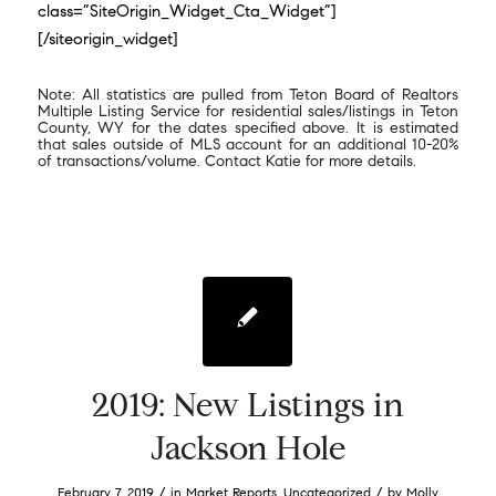
class=”SiteOrigin_Widget_Cta_Widget”]
[/siteorigin_widget]
Note: All statistics are pulled from Teton Board of Realtors
Multiple Listing Service for residential sales/listings in Teton
County, WY for the dates specified above. It is estimated
that sales outside of MLS account for an additional 10-20%
of transactions/volume. Contact Katie for more details.
2019: New Listings in
Jackson Hole
/
/
February 7, 2019
in
Market Reports
,
Uncategorized
by
Molly