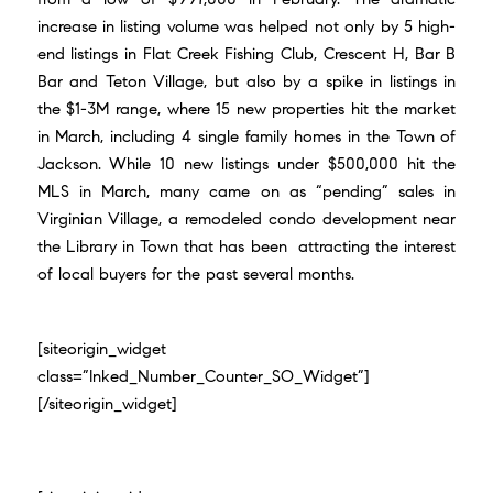
increase in listing volume was helped not only by 5 high-
end listings in Flat Creek Fishing Club, Crescent H, Bar B
Bar and Teton Village, but also by a spike in listings in
the $1-3M range, where 15 new properties hit the market
in March, including 4 single family homes in the Town of
Jackson. While 10 new listings under $500,000 hit the
MLS in March, many came on as “pending” sales in
Virginian Village, a remodeled condo development near
the Library in Town that has been attracting the interest
of local buyers for the past several months.
[siteorigin_widget
class=”Inked_Number_Counter_SO_Widget”]
[/siteorigin_widget]