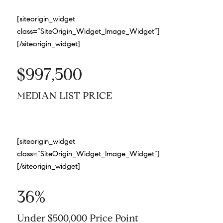
[siteorigin_widget
class=”SiteOrigin_Widget_Image_Widget”]
[/siteorigin_widget]
$997,500
MEDIAN LIST PRICE
[siteorigin_widget
class=”SiteOrigin_Widget_Image_Widget”]
[/siteorigin_widget]
36%
Under $500,000 Price Point