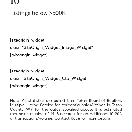
10
Listings below $500K
[siteorigin_widget
class=”SiteOrigin_Widget_Image_Widget”]
[/siteorigin_widget]
[siteorigin_widget
class=”SiteOrigin_Widget_Cta_Widget”]
[/siteorigin_widget]
Note: All statistics are pulled from Teton Board of Realtors
Multiple Listing Service for residential sales/listings in Teton
County, WY for the dates specified above. It is estimated
that sales outside of MLS account for an additional 10-20%
of transactions/volume. Contact Katie for more details.