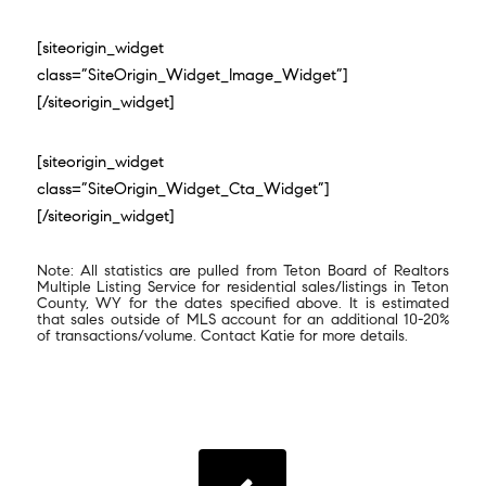
[siteorigin_widget
class=”SiteOrigin_Widget_Image_Widget”]
[/siteorigin_widget]
[siteorigin_widget
class=”SiteOrigin_Widget_Cta_Widget”]
[/siteorigin_widget]
Note: All statistics are pulled from Teton Board of Realtors
Multiple Listing Service for residential sales/listings in Teton
County, WY for the dates specified above. It is estimated
that sales outside of MLS account for an additional 10-20%
of transactions/volume. Contact Katie for more details.