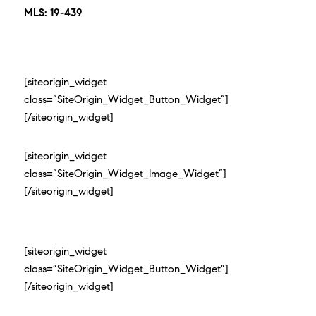
MLS: 19-439
[siteorigin_widget
class=”SiteOrigin_Widget_Button_Widget”]
[/siteorigin_widget]
[siteorigin_widget
class=”SiteOrigin_Widget_Image_Widget”]
[/siteorigin_widget]
[siteorigin_widget
class=”SiteOrigin_Widget_Button_Widget”]
[/siteorigin_widget]