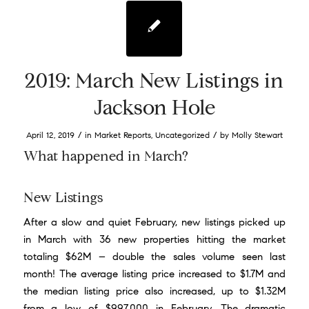
2019: March New Listings in
Jackson Hole
/
/
April 12, 2019
in
Market Reports
,
Uncategorized
by
Molly Stewart
What happened in March?
New Listings
After a slow and quiet February, new listings picked up
in March with 36 new properties hitting the market
totaling $62M – double the sales volume seen last
month! The average listing price increased to $1.7M and
the median listing price also increased, up to $1.32M
from a low of $997,000 in February. The dramatic