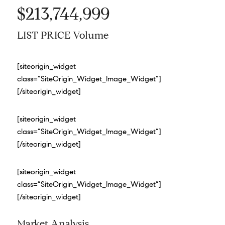
$213,744,999
LIST PRICE Volume
[siteorigin_widget
class=”SiteOrigin_Widget_Image_Widget”]
[/siteorigin_widget]
[siteorigin_widget
class=”SiteOrigin_Widget_Image_Widget”]
[/siteorigin_widget]
[siteorigin_widget
class=”SiteOrigin_Widget_Image_Widget”]
[/siteorigin_widget]
Market Analysis