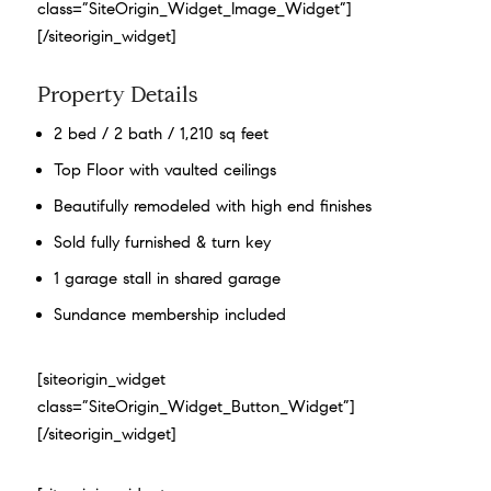
class=”SiteOrigin_Widget_Image_Widget”]
[/siteorigin_widget]
Property Details
2 bed / 2 bath / 1,210 sq feet
Top Floor with vaulted ceilings
Beautifully remodeled with high end finishes
Sold fully furnished & turn key
1 garage stall in shared garage
Sundance membership included
[siteorigin_widget
class=”SiteOrigin_Widget_Button_Widget”]
[/siteorigin_widget]