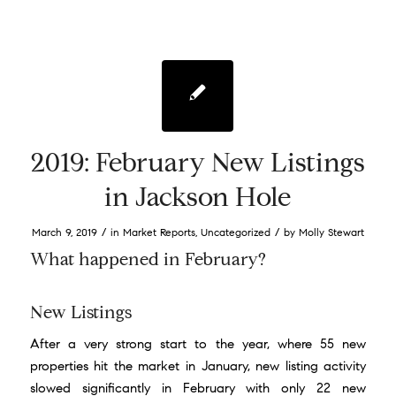
2019: February New Listings
in Jackson Hole
/
/
March 9, 2019
in
Market Reports
,
Uncategorized
by
Molly Stewart
What happened in February?
New Listings
After a very strong start to the year, where 55 new
properties hit the market in January, new listing activity
slowed significantly in February with only 22 new