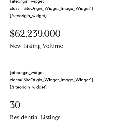
[siteorigin_widget
class=”SiteOrigin_Widget_Image_Widget”]
[/siteorigin_widget]
$62,239,000
New Listing Volume
[siteorigin_widget
class=”SiteOrigin_Widget_Image_Widget”]
[/siteorigin_widget]
30
Residential Listings