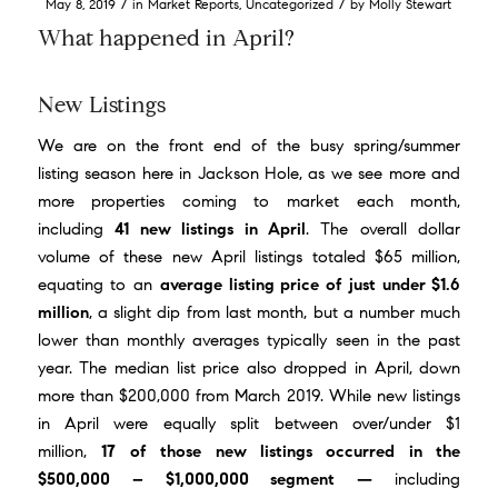
/
/
May 8, 2019
in
Market Reports
,
Uncategorized
by
Molly Stewart
What happened in April?
New Listings
We are on the front end of the busy spring/summer
listing season here in Jackson Hole, as we see more and
more properties coming to market each month,
including
41 new listings in April
. The overall dollar
volume of these new April listings totaled $65 million,
equating to an
average listing price of just under $1.6
million
, a slight dip from last month, but a number much
lower than monthly averages typically seen in the past
year. The median list price also dropped in April, down
more than $200,000 from March 2019. While new listings
in April were equally split between over/under $1
million,
17 of those new listings occurred in the
$500,000 – $1,000,000 segment —
including