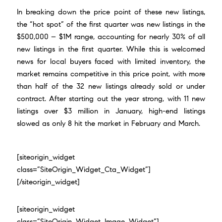
In breaking down the price point of these new listings,
the “hot spot” of the first quarter was new listings in the
$500,000 – $1M range, accounting for nearly 30% of all
new listings in the first quarter. While this is welcomed
news for local buyers faced with limited inventory, the
market remains competitive in this price point, with more
than half of the 32 new listings already sold or under
contract. After starting out the year strong, with 11 new
listings over $3 million in January, high-end listings
slowed as only 8 hit the market in February and March.
[siteorigin_widget
class=”SiteOrigin_Widget_Cta_Widget”]
[/siteorigin_widget]
[siteorigin_widget
class=”SiteOrigin_Widget_Image_Widget”]