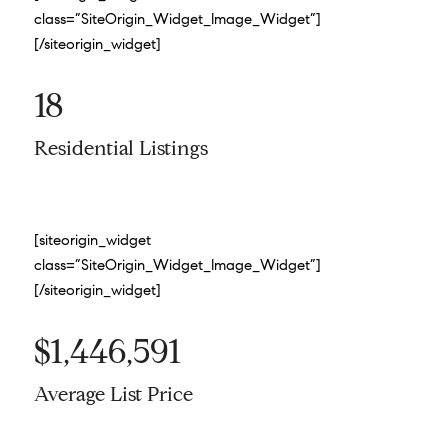
class=”SiteOrigin_Widget_Image_Widget”]
[/siteorigin_widget]
18
Residential Listings
[siteorigin_widget
class=”SiteOrigin_Widget_Image_Widget”]
[/siteorigin_widget]
$1,446,591
Average List Price