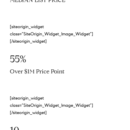
MEDIAN LIST PRICE
[siteorigin_widget
class=”SiteOrigin_Widget_Image_Widget”]
[/siteorigin_widget]
55%
Over $1M Price Point
[siteorigin_widget
class=”SiteOrigin_Widget_Image_Widget”]
[/siteorigin_widget]