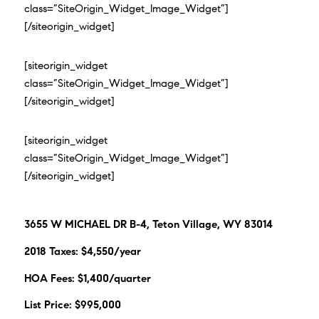
class=”SiteOrigin_Widget_Image_Widget”]
[/siteorigin_widget]
[siteorigin_widget
class=”SiteOrigin_Widget_Image_Widget”]
[/siteorigin_widget]
[siteorigin_widget
class=”SiteOrigin_Widget_Image_Widget”]
[/siteorigin_widget]
3655 W MICHAEL DR B-4, Teton Village, WY 83014
2018 Taxes: $4,550/year
HOA Fees: $1,400/quarter
List Price: $995,000