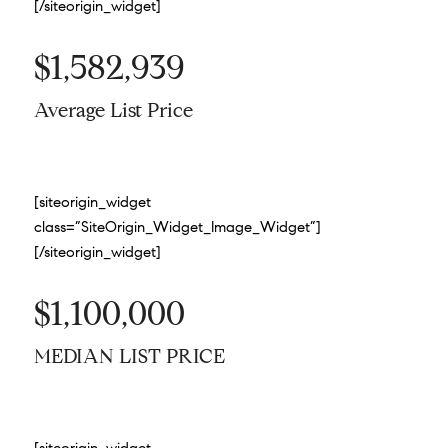
[/siteorigin_widget]
$1,582,939
Average List Price
[siteorigin_widget
class=”SiteOrigin_Widget_Image_Widget”]
[/siteorigin_widget]
$1,100,000
MEDIAN LIST PRICE