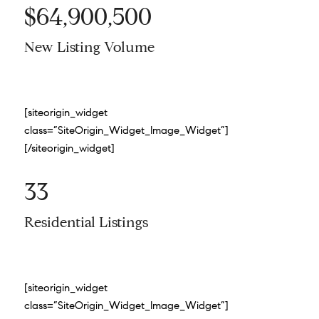
$64,900,500
New Listing Volume
[siteorigin_widget
class=”SiteOrigin_Widget_Image_Widget”]
[/siteorigin_widget]
33
Residential Listings
[siteorigin_widget
class=”SiteOrigin_Widget_Image_Widget”]