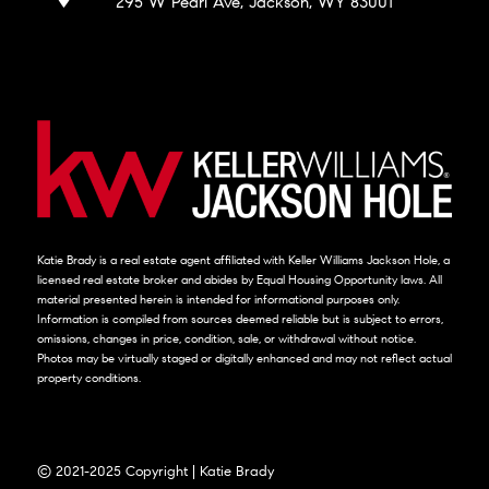
295 W Pearl Ave, Jackson, WY 83001
Katie Brady is a real estate agent affiliated with Keller Williams Jackson Hole, a
licensed real estate broker and abides by Equal Housing Opportunity laws. All
material presented herein is intended for informational purposes only.
Information is compiled from sources deemed reliable but is subject to errors,
omissions, changes in price, condition, sale, or withdrawal without notice.
Photos may be virtually staged or digitally enhanced and may not reflect actual
property conditions.
© 2021-2025 Copyright | Katie Brady