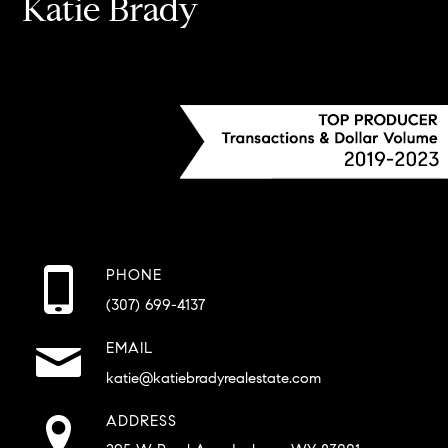
Katie Brady
PHONE
(307) 699-4137
EMAIL
katie@katiebradyrealestate.com
ADDRESS