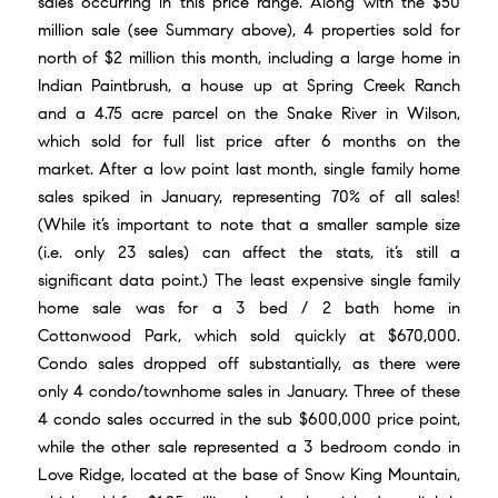
sales occurring in this price range. Along with the $50
million sale (see Summary above), 4 properties sold for
north of $2 million this month, including a large home in
Indian Paintbrush, a house up at Spring Creek Ranch
and a 4.75 acre parcel on the Snake River in Wilson,
which sold for full list price after 6 months on the
market. After a low point last month, single family home
sales spiked in January, representing 70% of all sales!
(While it’s important to note that a smaller sample size
(i.e. only 23 sales) can affect the stats, it’s still a
significant data point.) The least expensive single family
home sale was for a 3 bed / 2 bath home in
Cottonwood Park, which sold quickly at $670,000.
Condo sales dropped off substantially, as there were
only 4 condo/townhome sales in January. Three of these
4 condo sales occurred in the sub $600,000 price point,
while the other sale represented a 3 bedroom condo in
Love Ridge, located at the base of
Snow King Mountain
,