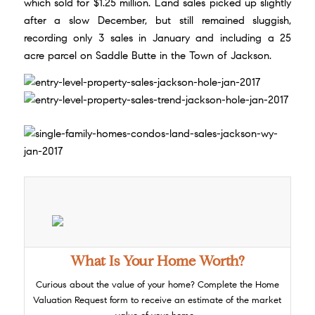
which sold for $1.25 million. Land sales picked up slightly
after a slow December, but still remained sluggish,
recording only 3 sales in January and including a 25
acre parcel on Saddle Butte in the Town of Jackson.
What Is Your Home Worth?
Curious about the value of your home? Complete the
Home
Valuation Request
form to receive an estimate of the market