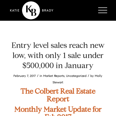
Entry level sales reach new
low, with only 1 sale under
$500,000 in January
/
/
February 7, 2017
in
Market Reports
,
Uncategorized
by
Molly
Stewart
The Colbert Real Estate
Report
Monthly Market Update for