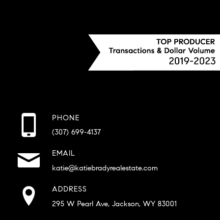
PHONE
(307) 699-4137
EMAIL
katie@katiebradyrealestate.com
ADDRESS
295 W Pearl Ave, Jackson, WY 83001