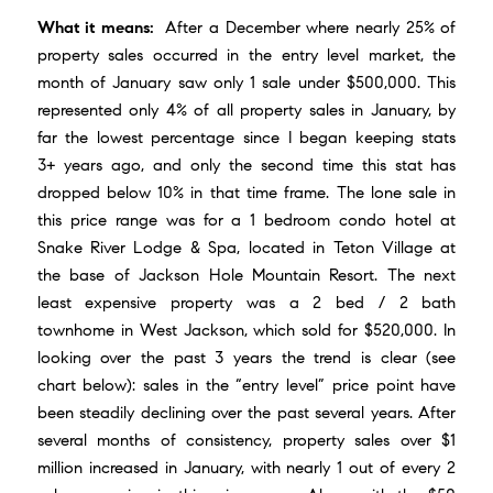
What it means:
After a December where nearly 25% of
property sales occurred in the entry level market, the
month of January saw only 1 sale under $500,000. This
represented only 4% of all property sales in January, by
far the lowest percentage since I began keeping stats
3+ years ago, and only the second time this stat has
dropped below 10% in that time frame. The lone sale in
this price range was for a 1 bedroom condo hotel at
Snake River Lodge & Spa
, located in Teton Village at
the base of
Jackson Hole Mountain Resort
. The next
least expensive property was a 2 bed / 2 bath
townhome in West Jackson, which sold for $520,000. In
looking over the past 3 years the trend is clear (see
chart below): sales in the “entry level” price point have
been steadily declining over the past several years. After
several months of consistency, property sales over $1
million increased in January, with nearly 1 out of every 2