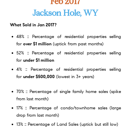
Feb 2017
Jackson Hole, WY
What Sold in Jan 2017?
48% :: Percentage of residential properties selling
for
over $1 million
(uptick from past months)
52% :: Percentage of residential properties selling
for
under $1 million
4% :: Percentage of residential properties selling
for
under $500,000
(lowest in 3+ years)
70% :: Percentage of single family home sales (spike
from last month)
17% :: Percentage of condo/townhome sales (large
drop from last month)
13% :: Percentage of Land Sales (uptick but still low)