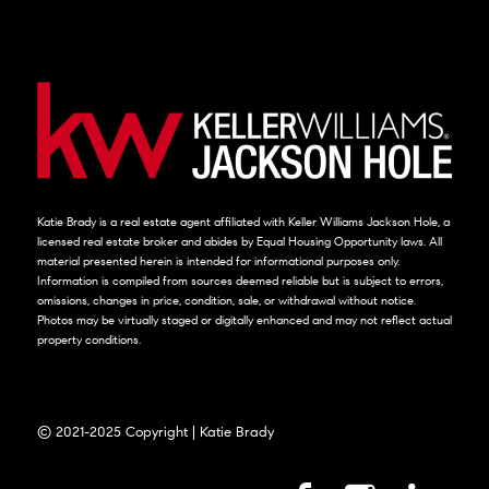
Katie Brady is a real estate agent affiliated with Keller Williams Jackson Hole, a
licensed real estate broker and abides by Equal Housing Opportunity laws. All
material presented herein is intended for informational purposes only.
Information is compiled from sources deemed reliable but is subject to errors,
omissions, changes in price, condition, sale, or withdrawal without notice.
Photos may be virtually staged or digitally enhanced and may not reflect actual
property conditions.
© 2021-2025 Copyright | Katie Brady