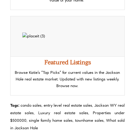
value of your home.
Featured Listings
Browse Katie’s “Top Picks” for current values in the Jackson
Hole real estate market. Updated with new listings weekly.
Browse now.
Tags:
condo sales
,
entry level real estate sales
,
Jackson WY real
estate sales
,
Luxury real estate sales
,
Properties under
$500000
,
single family home sales
,
townhome sales
,
What sold
in Jackson Hole