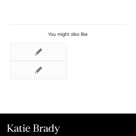
You might also like
Katie Brady