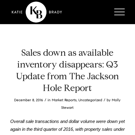
Sales down as available
inventory disappears: Q3
Update from The Jackson
Hole Report
/
/
December 8, 2016
in
Market Reports
,
Uncategorized
by
Molly
Stewart
Overall sale transactions and dollar volume were down yet
again in the third quarter of 2016, with property sales under