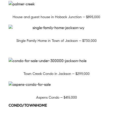
House and guest house in Hoback Junction – $895,000
Single Family Home in Town of Jackson – $730,000
Town Creek Condo in Jackson – $299,000
Aspens Condo – $415,000
CONDO/TOWNHOME