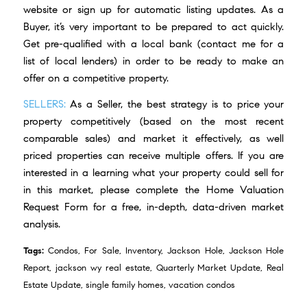
website or
sign up for automatic listing updates
. As a
Buyer, it’s very important to be prepared to act quickly.
Get pre-qualified with a local bank (
contact me
for a
list of local lenders) in order to be ready to make an
offer on a competitive property.
SELLERS:
As a Seller, the best strategy is to price your
property competitively (based on the most recent
comparable sales) and market it effectively, as well
priced properties can receive multiple offers. If you are
interested in a learning what your property could sell for
in this market, please complete the
Home Valuation
Request Form
for a free, in-depth, data-driven market
analysis.
Tags:
Condos
,
For Sale
,
Inventory
,
Jackson Hole
,
Jackson Hole
Report
,
jackson wy real estate
,
Quarterly Market Update
,
Real
Estate Update
,
single family homes
,
vacation condos