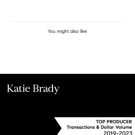
You might also like
Katie Brady