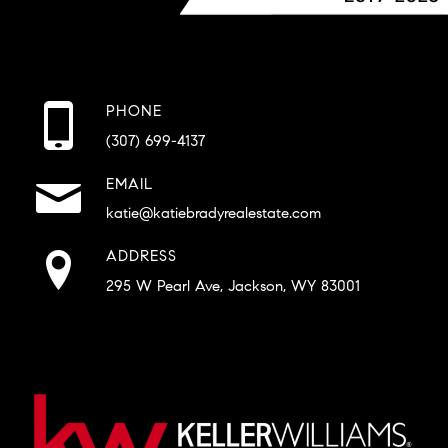
PHONE
(307) 699-4137
EMAIL
katie@katiebradyrealestate.com
ADDRESS
295 W Pearl Ave, Jackson, WY 83001