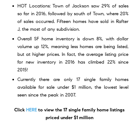
HOT Locations: Town of Jackson saw 29% of sales
so far in 2016, followed by south of Town, where 20%
of sales occurred. Fifteen homes have sold in Rafter
J, the most of any subdivision.
Overall SF home inventory is down 8%, with dollar
volume up 12%, meaning less homes are being listed,
but at higher prices. In fact, the average listing price
for new inventory in 2016 has climbed 22% since
2015!
Currently there are only
17 single family homes
available for sale under $1 million, the lowest level
seen since the peak in 2007.
Click
HERE
to view the 17 single family home listings
priced under $1 million