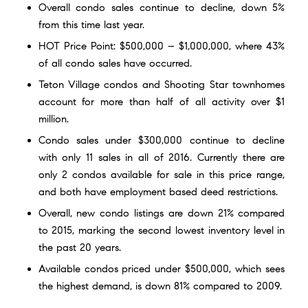
Overall condo sales continue to decline, down 5%
from this time last year.
HOT Price Point: $500,000 – $1,000,000, where 43%
of all condo sales have occurred.
Teton Village condos and Shooting Star townhomes
account for more than half of all activity over $1
million.
Condo sales under $300,000 continue to decline
with only 11 sales in all of 2016. Currently there are
only
2 condos available for sale
in this price range,
and both have employment based deed restrictions.
Overall, new condo listings are down 21% compared
to 2015, marking the second lowest inventory level in
the past 20 years.
Available
condos priced under $500,000
, which sees
the highest demand, is down 81% compared to 2009.