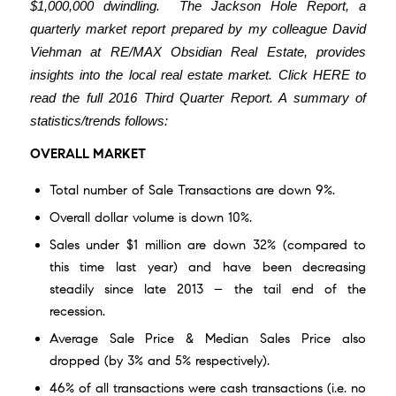
$1,000,000 dwindling.
The Jackson Hole Report
, a
quarterly market report prepared by my colleague David
Viehman at RE/MAX Obsidian Real Estate, provides
insights into the local real estate market.
Click
HERE
to
read the full 2016 Third Quarter Report.
A summary of
statistics/trends follows:
OVERALL MARKET
Total number of Sale Transactions are down 9%.
Overall dollar volume is down 10%.
Sales under $1 million are down 32% (compared to
this time last year) and have been decreasing
steadily since late 2013 – the tail end of the
recession.
Average Sale Price & Median Sales Price also
dropped (by 3% and 5% respectively).
46% of all transactions were cash transactions (i.e. no