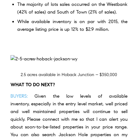
The majority of lots sales occurred on the Westbank
(42% of sales) and South of Town (21% of sales).
While available inventory is on par with 2015, the
average listing price is up 12% to $2.9 million.
2.5 acres available in Hoback Junction – $350,000
WHAT TO DO NEXT?
BUYERS:
Given the low levels of available
inventory, especially in the entry level market, well priced
and well maintained properties will continue to sell
quickly. Please
connect with me
so that I can alert you
about soon-to-be-listed properties in your price range.
You can also
search Jackson Hole properties
on my