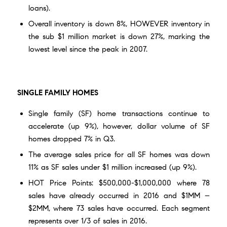
loans).
Overall inventory is down 8%, HOWEVER inventory in
the sub $1 million market is down 27%, marking the
lowest level since the peak in 2007.
SINGLE FAMILY HOMES
Single family (SF) home transactions continue to
accelerate (up 9%), however, dollar volume of SF
homes dropped 7% in Q3.
The average sales price for all SF homes was down
11% as SF sales under $1 million increased (up 9%).
HOT Price Points: $500,000-$1,000,000 where 78
sales have already occurred in 2016 and $1MM –
$2MM, where 73 sales have occurred. Each segment
represents over 1/3 of sales in 2016.