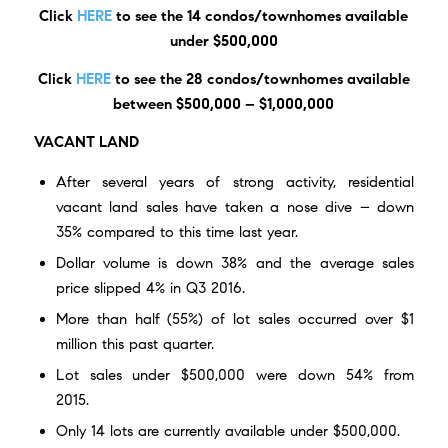
Click
HERE
to see the 14 condos/townhomes available
under $500,000
Click
HERE
to see the 28 condos/townhomes available
between $500,000 – $1,000,000
VACANT LAND
After several years of strong activity, residential
vacant land sales have taken a nose dive – down
35% compared to this time last year.
Dollar volume is down 38% and the average sales
price slipped 4% in Q3 2016.
More than half (55%) of lot sales occurred over $1
million this past quarter.
Lot sales under $500,000 were down 54% from
2015.
Only
14 lots are currently available
under $500,000.