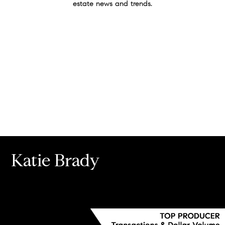
estate news and trends.
Katie Brady