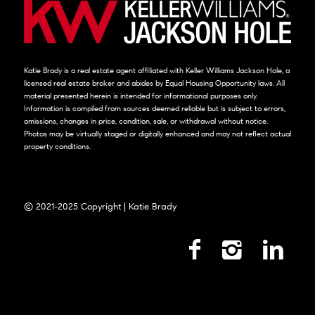
Katie Brady is a real estate agent affiliated with Keller Williams Jackson Hole, a
licensed real estate broker and abides by Equal Housing Opportunity laws. All
material presented herein is intended for informational purposes only.
Information is compiled from sources deemed reliable but is subject to errors,
omissions, changes in price, condition, sale, or withdrawal without notice.
Photos may be virtually staged or digitally enhanced and may not reflect actual
property conditions.
© 2021-2025 Copyright | Katie Brady