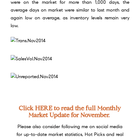
were on the market for more than 1,000 days, the
average days on market were similar to last month and
again low on average, as inventory levels remain very
low.
Click
HERE
to read the full Monthly
Market Update for November.
Please also consider following me on social media
for up-to-date market statistics, Hot Picks and real