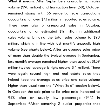
What it means:
After September’s unusually high sales
volume ($90 million) and transaction level (50), October
remained strong with 56 residential sale transactions
accounting for over $73 million in reported sales volume.
There were also 3 unreported sales in October,
accounting for an estimated $17 million in additional
sales volume, bringing the total sales volume to $90
million, which is in line with last month’s unusually high
volume (see charts below). After an average sales price
of more than double the typical average in September,
last month’s average remained higher than usual at $1.39
million (typical average is right around $ 1 million). There
were again several high end real estate sales that
helped keep the average sales price and sales volume
higher than usual (see the “What Sold” section below).
In October, the sale price to list price ratio increased to
95% after an usually low percentage (94%) in
September. *After removing 2 outlier properties that