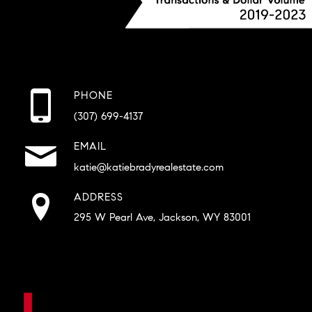
PHONE
(307) 699-4137
EMAIL
katie@katiebradyrealestate.com
ADDRESS
295 W Pearl Ave, Jackson, WY 83001