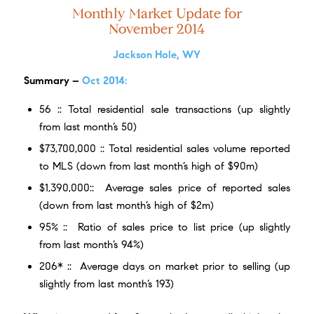
Monthly Market Update for
November 2014
Jackson Hole, WY
Summary
–
Oct
2014:
56 :: Total residential sale transactions (up slightly
from last month’s 50)
$73,700,000 :: Total residential sales volume reported
to MLS (down from last month’s high of $90m)
$1,390,000:: Average sales price of reported sales
(down from last month’s high of $2m)
95% :: Ratio of sales price to list price (up slightly
from last month’s 94%)
206* :: Average days on market prior to selling (up
slightly from last month’s 193)