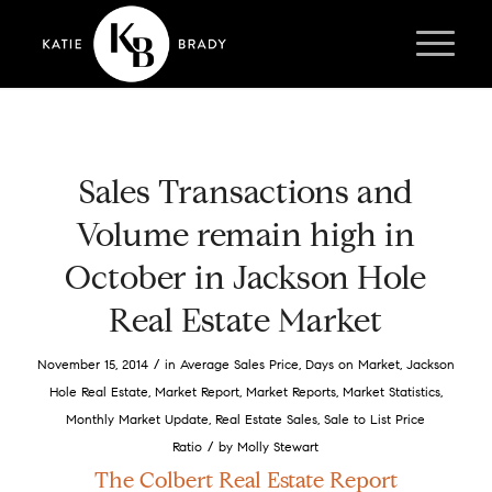
Sales Transactions and
Volume remain high in
October in Jackson Hole
Real Estate Market
/
November 15, 2014
in
Average Sales Price
,
Days on Market
,
Jackson
Hole Real Estate
,
Market Report
,
Market Reports
,
Market Statistics
,
Monthly Market Update
,
Real Estate Sales
,
Sale to List Price
/
Ratio
by
Molly Stewart
The Colbert Real Estate Report